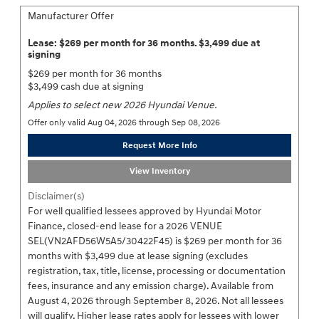
Manufacturer Offer
Lease: $269 per month for 36 months. $3,499 due at
signing
$269 per month for 36 months
$3,499 cash due at signing
Applies to select new 2026 Hyundai Venue.
Offer only valid Aug 04, 2026 through Sep 08, 2026
Request More Info
View Inventory
Disclaimer(s)
For well qualified lessees approved by Hyundai Motor
Finance, closed-end lease for a 2026 VENUE
SEL(VN2AFD56W5A5/30422F45) is $269 per month for 36
months with $3,499 due at lease signing (excludes
registration, tax, title, license, processing or documentation
fees, insurance and any emission charge). Available from
August 4, 2026 through September 8, 2026. Not all lessees
will qualify. Higher lease rates apply for lessees with lower