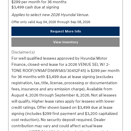
$299 per month for 36 months
$3,499 cash due at signing
Applies to select new 2026 Hyundai Venue.
Offer only valid Aug 04, 2026 through Sep 08, 2026
Request More Info
View Inventory
Disclaimer(s)
For well qualified lessees approved by Hyundai Motor
Finance, closed-end lease for a 2026 VENUE SEL W/ 2-
TONE ROOF(VN5AFD56W5A5/30452F45) is $299 per month
for 36 months with $3,499 due at lease signing (excludes
registration, tax, title, license, processing or documentation
fees, insurance and any emission charge). Available from
August 4, 2026 through September 8, 2026. Not all lessees
will qualify. Higher lease rates apply for lessees with lower
credit ratings. Offer shown based on $3,499 due at lease
signing (includes $299 first payment and $3,200 capitalized
cost reduction). No security deposit required. Dealer
contribution may vary and could affect actual lease