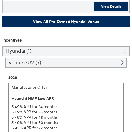
View Details
View All Pre-Owned Hyundai Venue
Incentives
Hyundai (1)
Venue SUV (7)
2026
Manufacturer Offer
Hyundai HMF Low APR
5.49% APR for 24 months
5.49% APR for 36 months
5.49% APR for 48 months
5.49% APR for 60 months
6.49% APR for 72 months