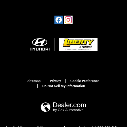
Sitemap
Privacy
Cookie Preference
Do Not Sell My Information