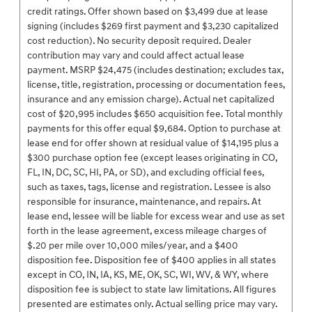
credit ratings. Offer shown based on $3,499 due at lease
signing (includes $269 first payment and $3,230 capitalized
cost reduction). No security deposit required. Dealer
contribution may vary and could affect actual lease
payment. MSRP $24,475 (includes destination; excludes tax,
license, title, registration, processing or documentation fees,
insurance and any emission charge). Actual net capitalized
cost of $20,995 includes $650 acquisition fee. Total monthly
payments for this offer equal $9,684. Option to purchase at
lease end for offer shown at residual value of $14,195 plus a
$300 purchase option fee (except leases originating in CO,
FL, IN, DC, SC, HI, PA, or SD), and excluding official fees,
such as taxes, tags, license and registration. Lessee is also
responsible for insurance, maintenance, and repairs. At
lease end, lessee will be liable for excess wear and use as set
forth in the lease agreement, excess mileage charges of
$.20 per mile over 10,000 miles/year, and a $400
disposition fee. Disposition fee of $400 applies in all states
except in CO, IN, IA, KS, ME, OK, SC, WI, WV, & WY, where
disposition fee is subject to state law limitations. All figures
presented are estimates only. Actual selling price may vary.