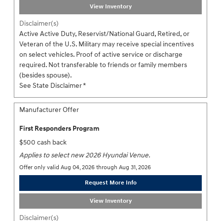
View Inventory
Disclaimer(s)
Active Active Duty, Reservist/National Guard, Retired, or
Veteran of the U.S. Military may receive special incentives
on select vehicles. Proof of active service or discharge
required. Not transferable to friends or family members
(besides spouse).
See State Disclaimer *
Manufacturer Offer
First Responders Program
$500 cash back
Applies to select new 2026 Hyundai Venue.
Offer only valid Aug 04, 2026 through Aug 31, 2026
Request More Info
View Inventory
Disclaimer(s)