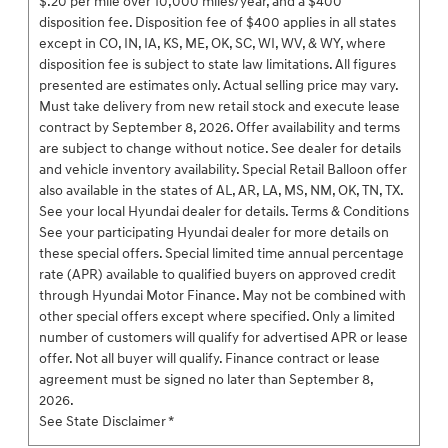
$.20 per mile over 10,000 miles/year, and a $400
disposition fee. Disposition fee of $400 applies in all states
except in CO, IN, IA, KS, ME, OK, SC, WI, WV, & WY, where
disposition fee is subject to state law limitations. All figures
presented are estimates only. Actual selling price may vary.
Must take delivery from new retail stock and execute lease
contract by September 8, 2026. Offer availability and terms
are subject to change without notice. See dealer for details
and vehicle inventory availability. Special Retail Balloon offer
also available in the states of AL, AR, LA, MS, NM, OK, TN, TX.
See your local Hyundai dealer for details. Terms & Conditions
See your participating Hyundai dealer for more details on
these special offers. Special limited time annual percentage
rate (APR) available to qualified buyers on approved credit
through Hyundai Motor Finance. May not be combined with
other special offers except where specified. Only a limited
number of customers will qualify for advertised APR or lease
offer. Not all buyer will qualify. Finance contract or lease
agreement must be signed no later than September 8,
2026.
See State Disclaimer *