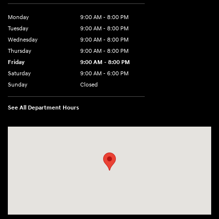
Monday
9:00 AM - 8:00 PM
Tuesday
9:00 AM - 8:00 PM
Wednesday
9:00 AM - 8:00 PM
Thursday
9:00 AM - 8:00 PM
Friday
9:00 AM - 8:00 PM
Saturday
9:00 AM - 6:00 PM
Sunday
Closed
See All Department Hours
Visit us at: 305 Route 17 North Mahwah, NJ 07430