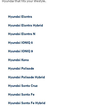
Hyundai that fits your lifestyle.
Hyundai Elantra
Hyundai Elantra Hybrid
Hyundai Elantra N
Hyundai IONIQ 5
Hyundai IONIQ 9
Hyundai Kona
Hyundai Palisade
Hyundai Palisade Hybrid
Hyundai Santa Cruz
Hyundai Santa Fe
Hyundai Santa Fe Hybrid