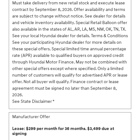
Must take delivery from new retail stock and execute lease
contract by September 8, 2026. Offer availability and terms
are subject to change without notice. See dealer for details
and vehicle inventory availability. Special Retail Balloon offer
also available in the states of AL, AR, LA, MS, NM, OK, TN, TX.
See your local Hyundai dealer for details. Terms & Conditions
See your participating Hyundai dealer for more details on
these special offers. Special limited time annual percentage
rate (APR) available to qualified buyers on approved credit
through Hyundai Motor Finance. May not be combined with
other special offers except where specified. Only a limited
number of customers will qualify for advertised APR or lease
offer. Not all buyer will qualify. Finance contract or lease
agreement must be signed no later than September 8,
2026.
See State Disclaimer *
Manufacturer Offer
Lease: $299 per month for 36 months. $3,499 due at
signing