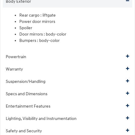
Body Exterior
Rear cargo :
liftgate
Power door mirrors
Spoiler
Door mirrors :
body-color
Bumpers :
body-color
Powertrain
Warranty
Suspension/Handling
Specs and Dimensions
Entertainment Features
Lighting, Visibility and Instrumentation
Safety and Security