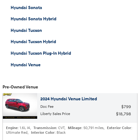
Hyundai Sonata
Hyundai Sonata Hybrid
Hyundai Tucson
Hyundai Tucson Hybrid
Hyundai Tucson Plug-In Hybrid
Hyundai Venue
Pre-Owned Venue
2024 Hyundai Venue Limited
$799
Doc Fee
$18,798
Liberty Sales Price
Engine
: 1.6L I4
,
Transmission
: CVT
,
Mileage
: 50,791 miles
,
Exterior Color
:
Ultimate Red
,
Interior Color
: Black