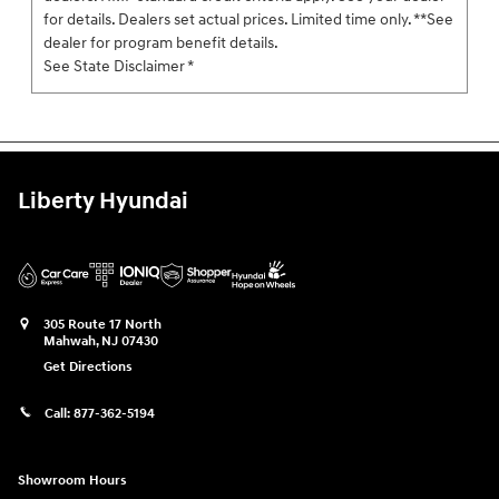
for details. Dealers set actual prices. Limited time only. **See
dealer for program benefit details.
See State Disclaimer *
Liberty Hyundai
305 Route 17 North
Mahwah
,
NJ
07430
Get Directions
Call:
877-362-5194
Showroom Hours