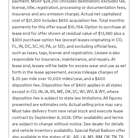
payment. MSRP $24,250 (includes destination; excludes tax,
license, title, registration, processing or documentation fees,
insurance and any emission charge). Actual net capitalized
cost of $21,300 includes $650 acquisition fee. Total monthly
payments for this offer equal $10,764. Option to purchase at
lease end for offer shown at residual value of $13,580 plus a
$300 purchase option fee (except leases originating in CO,
FL, IN, DC, SC, HI, PA, or SD), and excluding official fees,
such as taxes, tags, license and registration. Lessee is also
responsible for insurance, maintenance, and repairs. At
lease end, lessee will be liable for excess wear and use as set
forth in the lease agreement, excess mileage charges of
$.20 per mile over 10,000 miles/year, and a $400
disposition fee. Disposition fee of $400 applies in all states
except in CO, IN, IA, KS, ME, OK, SC, WI, WV, & WY, where
disposition fee is subject to state law limitations. All figures
presented are estimates only. Actual selling price may vary.
Must take delivery from new retail stock and execute lease
contract by September 8, 2026. Offer availability and terms
are subject to change without notice. See dealer for details
and vehicle inventory availability. Special Retail Balloon offer
also available in the states of AL, AR, LA, MS, NM, OK, TN, TX.