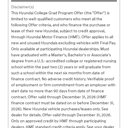
Disclaimer(s)
This Hyundai College Grad Program Offer (the "Offer") is
limited to well-qualified customers who meet all the
following Offer criteria, and who finance the purchase or
lease of their new Hyundai, subject to credit approval,
through Hyundai Motor Finance (HMF). Offer applies to all
new and unused Hyundais excluding vehicles with Final Pay.
Only available at participating Hyundai dealerships. Must
have graduated with a Master's, Bachelor's or Associate's
degree from a U.S.-accredited college or registered nursing
school within the past two (2) years or will graduate from
such a school within the next six months from date of
finance contract. No adverse credit history. Verifiable proof
of employment or firm commitment from an employer with
start date no more than 90 days from date of finance
contract. Offer valid through December 31, 2026 (HMF
finance contract must be dated on or before December 31,
2026). New Hyundai vehicle purchases/leases only. See
dealer for details. Offer valid through December 31, 2026.
Only on approved credit by HMF through participating
dealers. HMF standard credit criteria apply. See your dealer