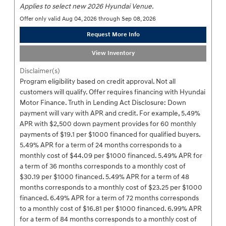
Applies to select new 2026 Hyundai Venue.
Offer only valid Aug 04, 2026 through Sep 08, 2026
Request More Info
View Inventory
Disclaimer(s)
Program eligibility based on credit approval. Not all
customers will qualify. Offer requires financing with Hyundai
Motor Finance. Truth in Lending Act Disclosure: Down
payment will vary with APR and credit. For example, 5.49%
APR with $2,500 down payment provides for 60 monthly
payments of $19.1 per $1000 financed for qualified buyers.
5.49% APR for a term of 24 months corresponds to a
monthly cost of $44.09 per $1000 financed. 5.49% APR for
a term of 36 months corresponds to a monthly cost of
$30.19 per $1000 financed. 5.49% APR for a term of 48
months corresponds to a monthly cost of $23.25 per $1000
financed. 6.49% APR for a term of 72 months corresponds
to a monthly cost of $16.81 per $1000 financed. 6.99% APR
for a term of 84 months corresponds to a monthly cost of