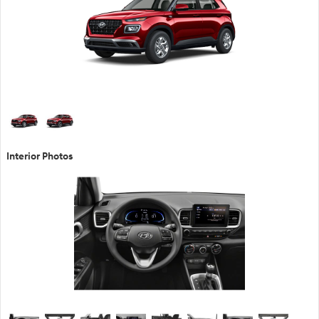
Interior Photos