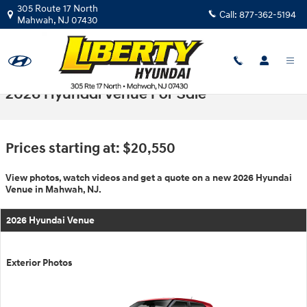
Skip to main content
305 Route 17 North
Call:
877-362-5194
Mahwah
,
NJ
07430
2026 Hyundai Venue For Sale
Prices starting at: $20,550
View photos, watch videos and get a quote on a new 2026 Hyundai
Venue in Mahwah, NJ.
2026 Hyundai Venue
Exterior Photos