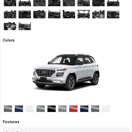
Colors
Features