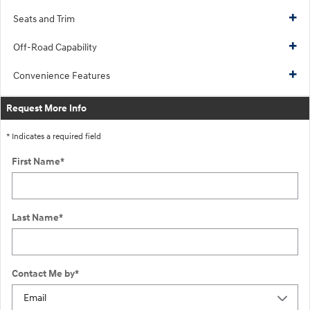
Seats and Trim
Off-Road Capability
Convenience Features
Request More Info
* Indicates a required field
First Name
*
Last Name
*
Contact Me by
*