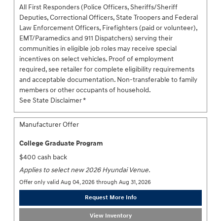
All First Responders (Police Officers, Sheriffs/Sheriff
Deputies, Correctional Officers, State Troopers and Federal
Law Enforcement Officers, Firefighters (paid or volunteer),
EMT/Paramedics and 911 Dispatchers) serving their
communities in eligible job roles may receive special
incentives on select vehicles. Proof of employment
required, see retailer for complete eligibility requirements
and acceptable documentation. Non-transferable to family
members or other occupants of household.
See State Disclaimer *
Manufacturer Offer
College Graduate Program
$400 cash back
Applies to select new 2026 Hyundai Venue.
Offer only valid Aug 04, 2026 through Aug 31, 2026
Request More Info
View Inventory