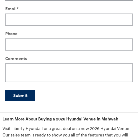
Email
*
Phone
Comments
Submit
Learn More About Buying a 2026 Hyundai Venue in Mahwah
Visit Liberty Hyundai for a great deal on a new 2026 Hyundai Venue.
Our sales team is ready to show you all of the features that you will