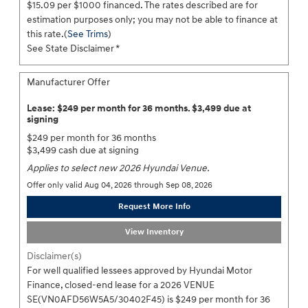
$15.09 per $1000 financed. The rates described are for
estimation purposes only; you may not be able to finance at
this rate.(
See Trims
)
See State Disclaimer *
Manufacturer Offer
Lease: $249 per month for 36 months. $3,499 due at
signing
$249 per month for 36 months
$3,499 cash due at signing
Applies to select new 2026 Hyundai Venue.
Offer only valid Aug 04, 2026 through Sep 08, 2026
Request More Info
View Inventory
Disclaimer(s)
For well qualified lessees approved by Hyundai Motor
Finance, closed-end lease for a 2026 VENUE
SE(VN0AFD56W5A5/30402F45) is $249 per month for 36