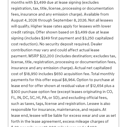
months with $3,499 due at lease signing (excludes
registration, tax, title, license, processing or documentation
fees, insurance and any emission charge). Available from
August 4, 2026 through September 8, 2026. Not all lessees
will qualify. Higher lease rates apply for lessees with lower
credit ratings. Offer shown based on $3,499 due at lease
signing (includes $249 first payment and $3,250 capitalized
cost reduction). No security deposit required. Dealer
contribution may vary and could affect actual lease
payment. MSRP $22,200 (includes destination; excludes tax,
license, title, registration, processing or documentation fees,
insurance and any emission charge). Actual net capitalized
cost of $18,950 includes $650 acquisition fee. Total monthly
payments for this offer equal $8,964. Option to purchase at
lease end for offer shown at residual value of $12,654 plus a
$300 purchase option fee (except leases originating in CO,
FL, IN, DC, SC, HI, PA, or SD), and excluding official fees,
such as taxes, tags, license and registration. Lessee is also
responsible for insurance, maintenance, and repairs. At
lease end, lessee will be liable for excess wear and use as set
forth in the lease agreement, excess mileage charges of