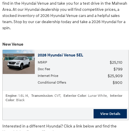
find in the Hyundai Venue and take you for a test drive in the Mahwah
Area. At our Hyundai dealership you will find competitive prices, a
stocked inventory of 2026 Hyundai Venue cars and a helpful sales
team. Stop by our car dealership today and take a 2026 Hyundai for a
spin.
New Venue
2026 Hyundai Venue SEL
$25,110
MSRP
$799
Doc Fee
$25,909
Internet Price
$900
Conditional Offers
Engine
: 1.6L I4
,
Transmission
: CVT
,
Exterior Color
: Lunar White
,
Interior
Color
: Black
View Details
Interested in a different Hyundai? Click a link below and find the