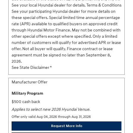
See your local Hyundai dealer for details. Terms & Conditions
See your participating Hyundai dealer for more details on
these special offers. Special limited time annual percentage
rate (APR) available to qualified buyers on approved credit
through Hyundai Motor Finance. May not be combined with
other special offers except where specified. Only a limited
number of customers will qualify for advertised APR or lease
offer. Not all buyer will qualify. Finance contract or lease
agreement must be signed no later than September 8,
2026.
See State Disclaimer *
Manufacturer Offer
Military Program
$500 cash back
Applies to select new 2026 Hyundai Venue.
Offer only valid Aug 04, 2026 through Aug 31, 2026
Request More Info