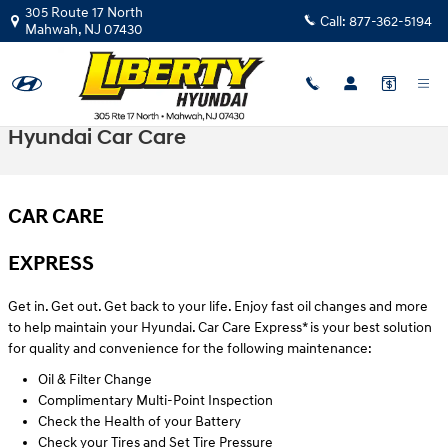
Skip to main content
305 Route 17 North
Call:
877-362-5194
Mahwah
,
NJ
07430
Hyundai Car Care
CAR CARE
EXPRESS
Get in. Get out. Get back to your life. Enjoy fast oil changes and more
to help maintain your Hyundai. Car Care Express* is your best solution
for quality and convenience for the following maintenance:
Oil & Filter Change
Complimentary Multi-Point Inspection
Check the Health of your Battery
Check your Tires and Set Tire Pressure