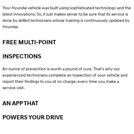
Your Hyundai vehicle was built using sophisticated technology and the
latest innovations. So, it just makes sense to be sure that its service is
done by skilled technicians whose training is continuously updated by
Hyundai.
FREE MULTI-POINT
INSPECTIONS
An ounce of prevention is worth a pound of cure. That's why our
experienced technicians complete an inspection of your vehicle and
report their findings to you at no charge, every time you make a
service visit.
AN APP THAT
POWERS YOUR DRIVE