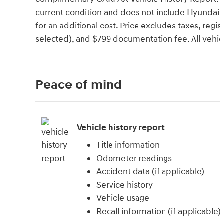
current condition and does not include Hyundai C
for an additional cost. Price excludes taxes, regis
selected), and $799 documentation fee. All vehicl
Peace of mind
Vehicle history report
Title information
Odometer readings
Accident data (if applicable)
Service history
Vehicle usage
Recall information (if applicable