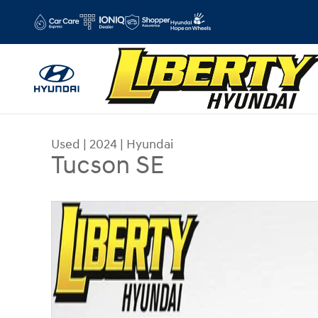
Skip to main content
Used
|
2024
|
Hyundai
Tucson SE
Used 2024 Hyundai Tucson SE SUV Photo 1 of 3