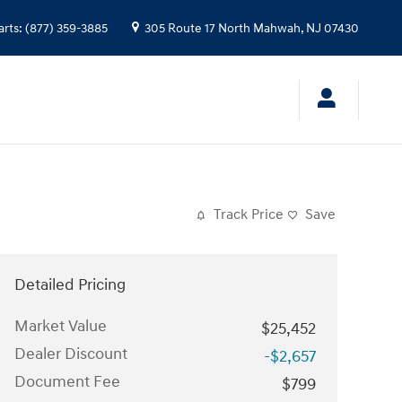
arts
:
(877) 359-3885
305 Route 17 North
Mahwah
,
NJ
07430
Track Price
Save
Detailed Pricing
Market Value
$25,452
Dealer Discount
-$2,657
Document Fee
$799