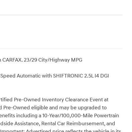
n CARFAX. 23/29 City/Highway MPG
Speed Automatic with SHIFTRONIC 2.5L I4 DGI
rtified Pre-Owned Inventory Clearance Event at
fied Pre-Owned eligible and may be upgraded to
nefits including a 10-Year/100,000-Mile Powertrain
oadside Assistance, Rental Car Reimbursement, and
portant: Advertised price reflects the vehicle in its