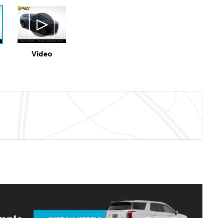
Video