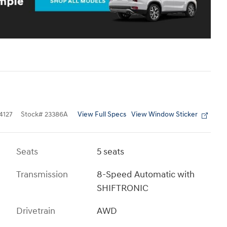
View Full Specs
View Window Sticker
4127
Stock
#
23386A
Seats
5 seats
Transmission
8-Speed Automatic with
SHIFTRONIC
Drivetrain
AWD