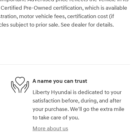
ertified Pre-Owned certification, which is available
tration, motor vehicle fees, certification cost (if
es subject to prior sale. See dealer for details.
A name you can trust
Liberty Hyundai is dedicated to your
satisfaction before, during, and after
your purchase. We'll go the extra mile
to take care of you.
More about us
)