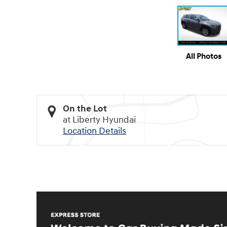
All Photos
On the Lot
at Liberty Hyundai
Location Details