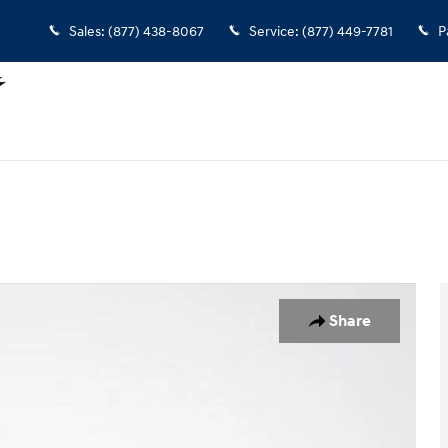
Sales
:
(877) 438-8067
Service
:
(877) 449-7781
P
0
Share