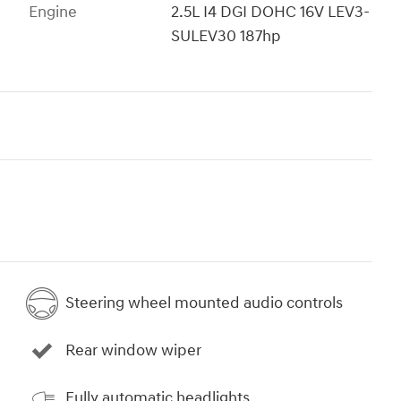
Engine
2.5L I4 DGI DOHC 16V LEV3-
SULEV30 187hp
Steering wheel mounted audio controls
Rear window wiper
Fully automatic headlights