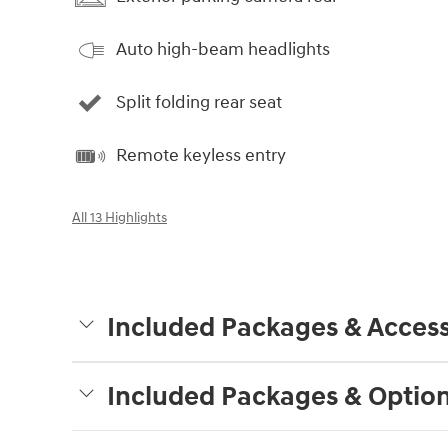
Auto high-beam headlights
Split folding rear seat
Remote keyless entry
All 13 Highlights
Included Packages & Access
Included Packages & Optio