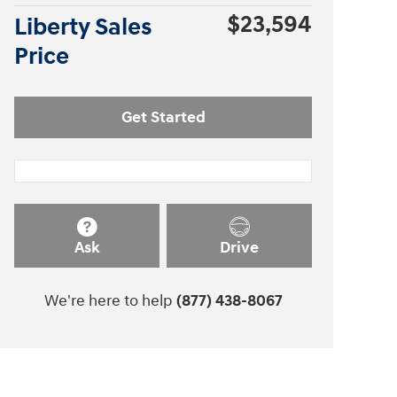
$23,594
Liberty Sales
Price
Get Started
Ask
Drive
We're here to help
(877) 438-8067