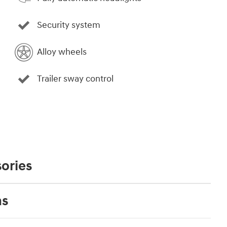
Security system
Alloy wheels
Trailer sway control
ories
ns