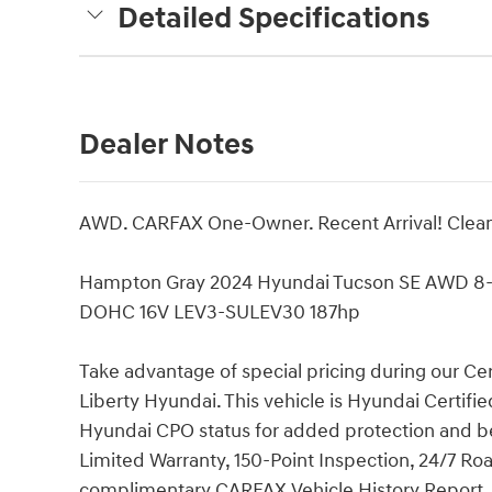
Detailed Specifications
Dealer Notes
AWD. CARFAX One-Owner. Recent Arrival! Clea
Hampton Gray 2024 Hyundai Tucson SE AWD 8-
DOHC 16V LEV3-SULEV30 187hp
Take advantage of special pricing during our Ce
Liberty Hyundai. This vehicle is Hyundai Certi
Hyundai CPO status for added protection and be
Limited Warranty, 150-Point Inspection, 24/7 R
complimentary CARFAX Vehicle History Report. Im