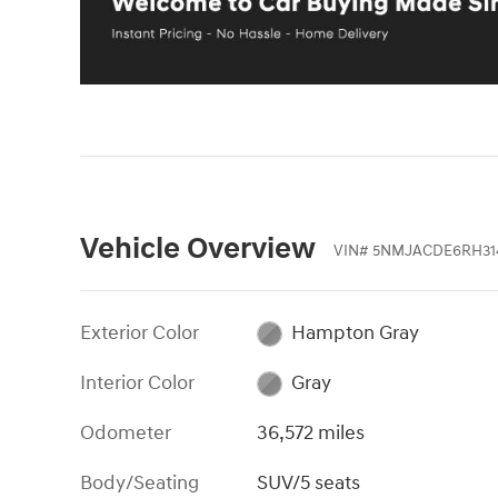
Vehicle Overview
VIN
#
5NMJACDE6RH31
Exterior Color
Hampton Gray
Interior Color
Gray
Odometer
36,572 miles
Body/Seating
SUV/5 seats