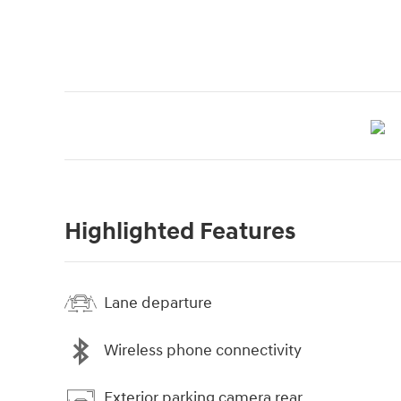
Highlighted Features
Lane departure
Wireless phone connectivity
Exterior parking camera rear