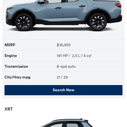
MSRP
$35,950
Engine
191 HP / 2.5 L / 4 cyl
Transmission
8-spd auto
City/Hwy
mpg
21
/ 29
Search New
XRT