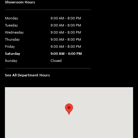
Showroom Hours
Monday
9:00 AM - 8:00 PM
Tuesday
9:00 AM - 8:00 PM
Wednesday
9:00 AM - 8:00 PM
Thursday
9:00 AM - 8:00 PM
Friday
9:00 AM - 8:00 PM
Saturday
9:00 AM - 6:00 PM
Sunday
Closed
See All Department Hours
Visit us at: 305 Route 17 North Mahwah, NJ 07430