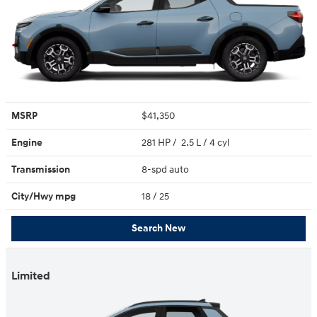
MSRP
$41,350
Engine
281 HP / 2.5 L / 4 cyl
Transmission
8-spd auto
City/Hwy
mpg
18
/ 25
Search New
Limited