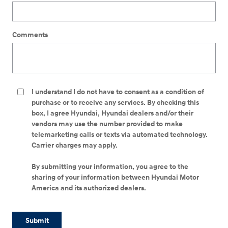
Comments
I understand I do not have to consent as a condition of
purchase or to receive any services. By checking this
box, I agree Hyundai, Hyundai dealers and/or their
vendors may use the number provided to make
telemarketing calls or texts via automated technology.
Carrier charges may apply.
By submitting your information, you agree to the
sharing of your information between Hyundai Motor
America and its authorized dealers.
Submit