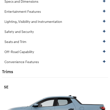
Specs and Dimensions
Entertainment Features
Lighting, Visibility and Instrumentation
Safety and Security
Seats and Trim
Off-Road Capability
Convenience Features
Trims
SE