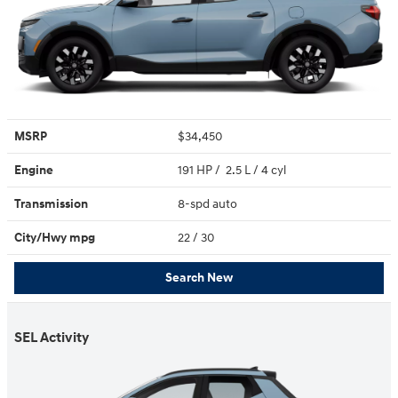
MSRP
$34,450
Engine
191 HP / 2.5 L / 4 cyl
Transmission
8-spd auto
City/Hwy
mpg
22
/ 30
Search New
SEL Activity