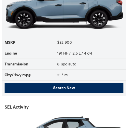
MSRP
$32,900
Engine
191 HP / 2.5 L / 4 cyl
Transmission
8-spd auto
City/Hwy
mpg
21
/ 29
Search New
SEL Activity