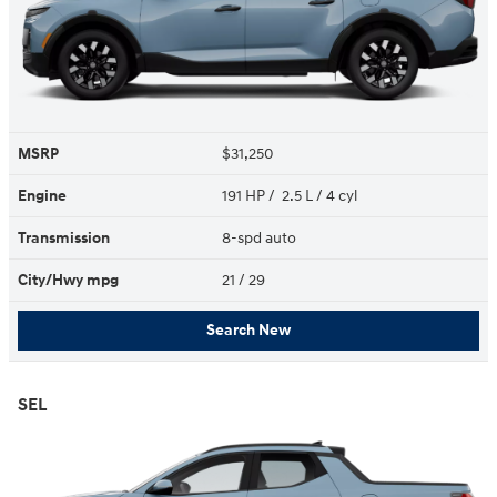
MSRP
$31,250
Engine
191 HP / 2.5 L / 4 cyl
Transmission
8-spd auto
City/Hwy
mpg
21
/ 29
Search New
SEL