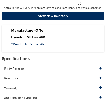
30
Actual rating will vary with options, driving conditions, habits and vehicle condition.
View New Inventory
Manufacturer Offer
Hyundai HMF Low APR
* Read full offer details
Specifications
Body Exterior
Powertrain
Warranty
Suspension / Handling