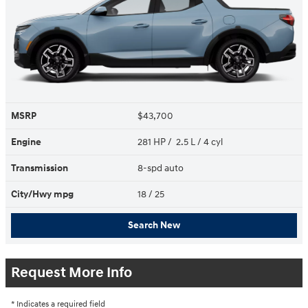
MSRP
$43,700
Engine
281 HP / 2.5 L / 4 cyl
Transmission
8-spd auto
City/Hwy
mpg
18
/ 25
Search New
Request More Info
* Indicates a required field