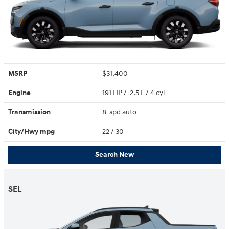
MSRP
$31,400
Engine
191 HP / 2.5 L / 4 cyl
Transmission
8-spd auto
City/Hwy
mpg
22
/ 30
Search New
SEL