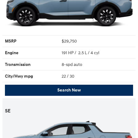
MSRP
$29,750
Engine
191 HP / 2.5 L / 4 cyl
Transmission
8-spd auto
City/Hwy
mpg
22
/ 30
Search New
SE