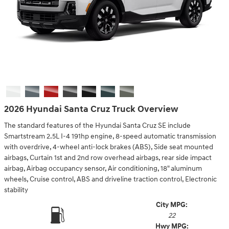
2026 Hyundai Santa Cruz Truck Overview
The standard features of the Hyundai Santa Cruz SE include
Smartstream 2.5L I-4 191hp engine, 8-speed automatic transmission
with overdrive, 4-wheel anti-lock brakes (ABS), Side seat mounted
airbags, Curtain 1st and 2nd row overhead airbags, rear side impact
airbag, Airbag occupancy sensor, Air conditioning, 18" aluminum
wheels, Cruise control, ABS and driveline traction control, Electronic
stability
City MPG:
22
Hwy MPG: