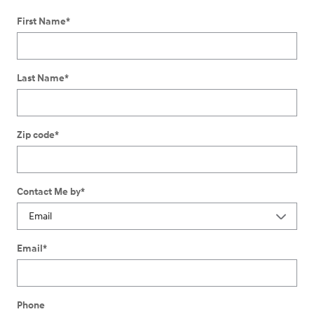
First Name
*
Last Name
*
Zip code
*
Contact Me by
*
Email
*
Phone