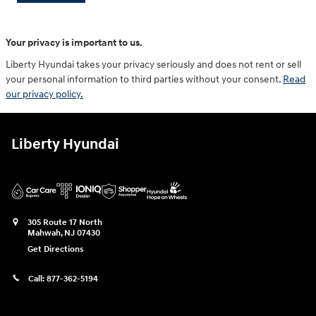
Your privacy is important to us.
Liberty Hyundai takes your privacy seriously and does not rent or sell
your personal information to third parties without your consent.
Read
our privacy policy.
Liberty Hyundai
305 Route 17 North
Mahwah
,
NJ
07430
Get Directions
Call:
877-362-5194