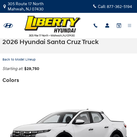
Skip to main content
305 Route 17 North
Call:
877-362-5194
Mahwah
,
NJ
07430
2026 Hyundai Santa Cruz Truck
Back to Model Lineup
Starting at
:
$29,750
Colors