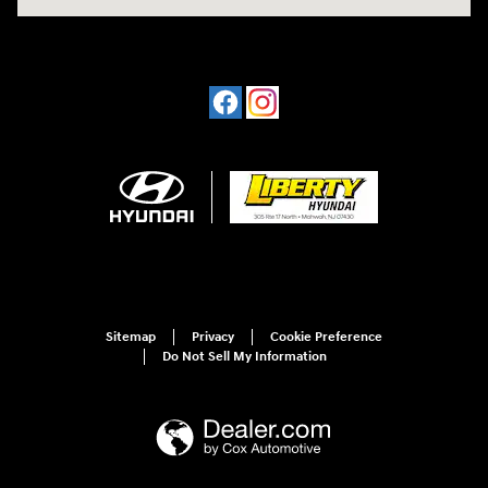
Sitemap
Privacy
Cookie Preference
Do Not Sell My Information