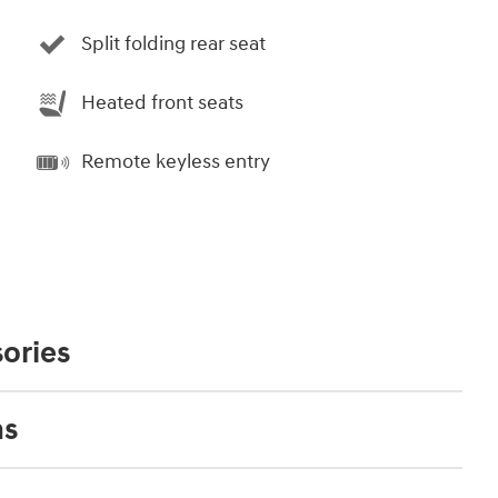
Split folding rear seat
Heated front seats
Remote keyless entry
ories
ns