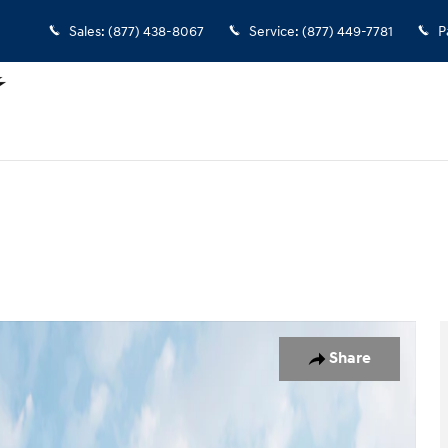
Sales
:
(877) 438-8067
Service
:
(877) 449-7781
P
1 of 19
Share