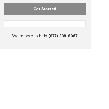
Get Started
We're here to help
(877) 438-8067