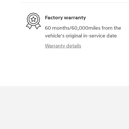
Factory warranty
60 months/60,000miles from the
vehicle's original in-service date
Warranty details