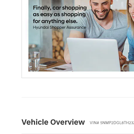
Vehicle Overview
VIN
#
5NMP2DGL8TH23