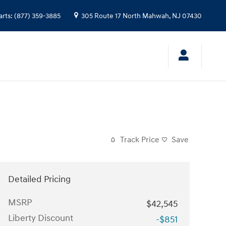
arts
:
(877) 359-3885
305 Route 17 North
Mahwah
,
NJ
07430
Track Price
Save
Detailed Pricing
MSRP
$42,545
Liberty Discount
-$851