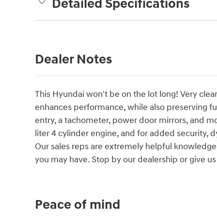
Detailed Specifications
Dealer Notes
This Hyundai won't be on the lot long! Very clea
enhances performance, while also preserving fu
entry, a tachometer, power door mirrors, and mo
liter 4 cylinder engine, and for added security, 
Our sales reps are extremely helpful knowledge
you may have. Stop by our dealership or give us 
Peace of mind