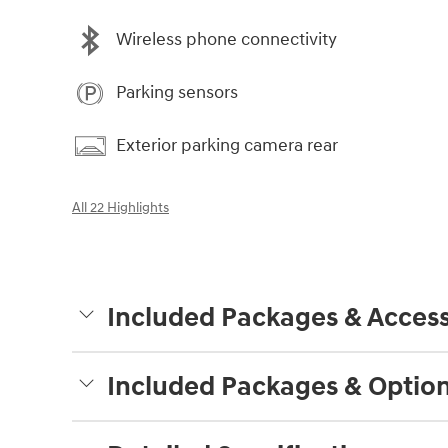
Wireless phone connectivity
Parking sensors
Exterior parking camera rear
All 22 Highlights
Included Packages & Access
Included Packages & Optio