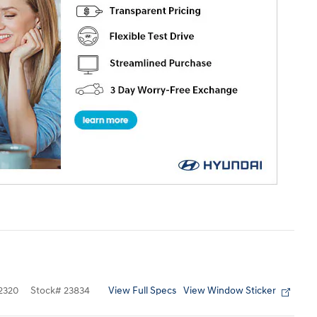
View Full Specs
View Window Sticker
2320
Stock
#
23834