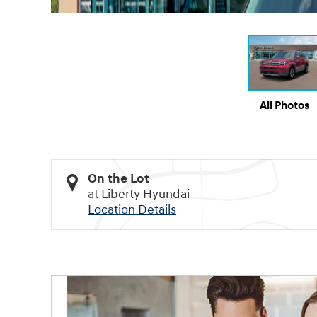
All Photos
On the Lot
at Liberty Hyundai
Location Details