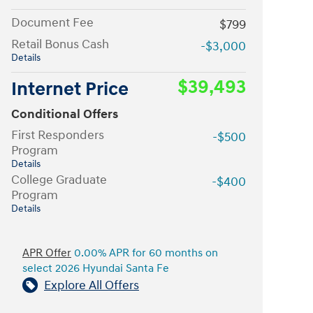
Document Fee
$799
Retail Bonus Cash
-$3,000
Details
$39,493
Internet Price
Conditional Offers
First Responders
-$500
Program
Details
College Graduate
-$400
Program
Details
APR Offer
0.00% APR for 60 months on
select 2026 Hyundai Santa Fe
Explore All Offers