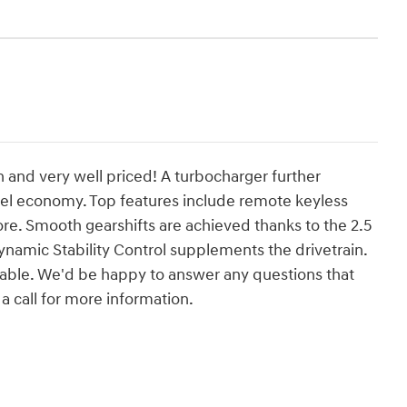
n and very well priced! A turbocharger further
el economy. Top features include remote keyless
re. Smooth gearshifts are achieved thanks to the 2.5
dynamic Stability Control supplements the drivetrain.
able. We'd be happy to answer any questions that
a call for more information.