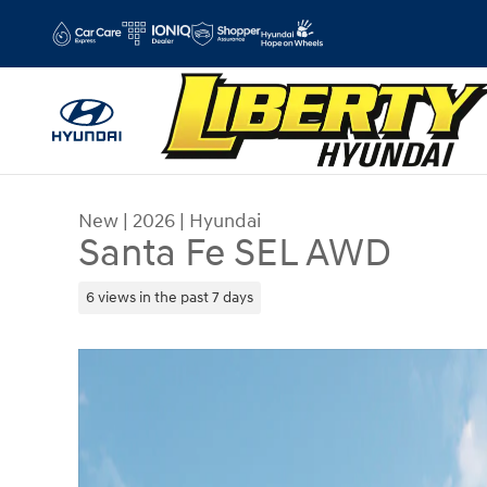
Skip to main content
New
|
2026
|
Hyundai
Santa Fe SEL AWD
6 views in the past 7 days
New 2026 Hyundai Santa Fe SEL AWD SUV Photo 