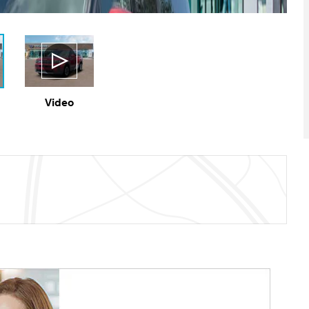
Video