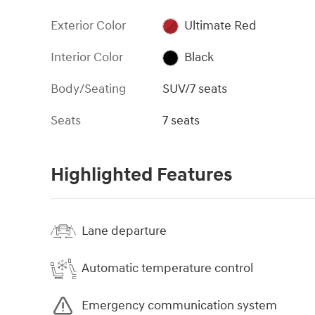
Exterior Color
Ultimate Red
Interior Color
Black
Body/Seating
SUV/7 seats
Seats
7 seats
Highlighted Features
Lane departure
Automatic temperature control
Emergency communication system