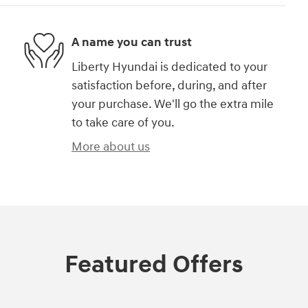
A name you can trust
Liberty Hyundai is dedicated to your
satisfaction before, during, and after
your purchase. We'll go the extra mile
to take care of you.
More about us
Featured Offers