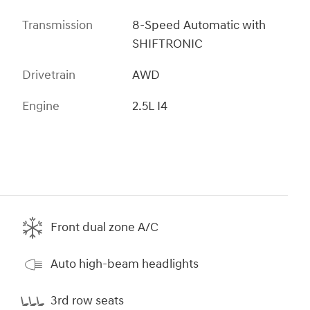
Transmission
8-Speed Automatic with
SHIFTRONIC
Drivetrain
AWD
Engine
2.5L I4
Front dual zone A/C
Auto high-beam headlights
3rd row seats