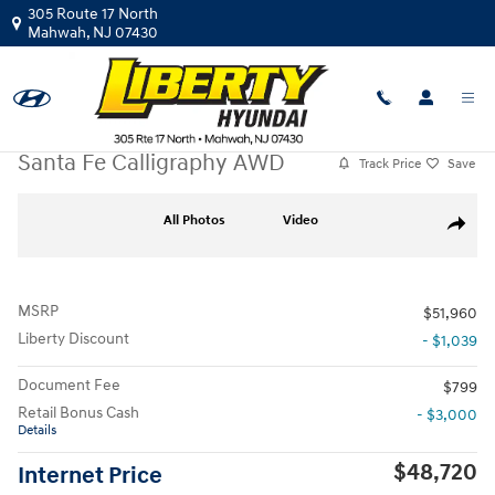
Skip to main content
305 Route 17 North
Mahwah
,
NJ
07430
New
|
2026
|
Hyundai
Santa Fe Calligraphy AWD
Track Price
Save
New 2026 Hyundai Santa Fe Calligraphy AWD SUV Photo 1 of 19
All Photos
Video
Share
MSRP
$51,960
Liberty Discount
- $1,039
Document Fee
$799
Retail Bonus Cash
- $3,000
Details
$48,720
Internet Price