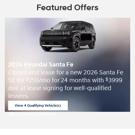
Featured Offers
2026 Hyundai Santa Fe
Closed end lease for a new 2026 Santa Fe
SE for
259/mo for 24 months with
3999
$
$
due at lease signing for well-qualified
lessees.
View 4 Qualifying Vehicle(s)
open in same tab
Offer Details and Disclaimers
Open Incentive Modal