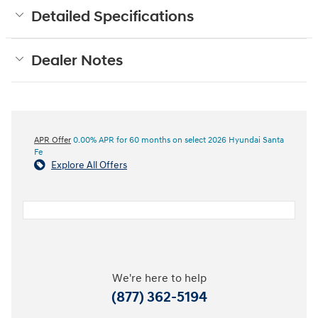
Detailed Specifications
Dealer Notes
APR Offer
0.00% APR for 60 months on select 2026 Hyundai Santa
Fe
Explore All Offers
We're here to help
(877) 362-5194