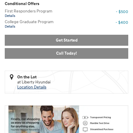
Conditional Offers
First Responders Program
- $500
Details
College Graduate Program
- $400
Details
Get Started
Call Today!
On the Lot
at Liberty Hyundai
Location Details