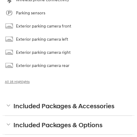
Parking sensors
Exterior parking camera front
Exterior parking camera left
Exterior parking camera right
Exterior parking camera rear
All 35 Highlights
Included Packages & Accessories
Included Packages & Options