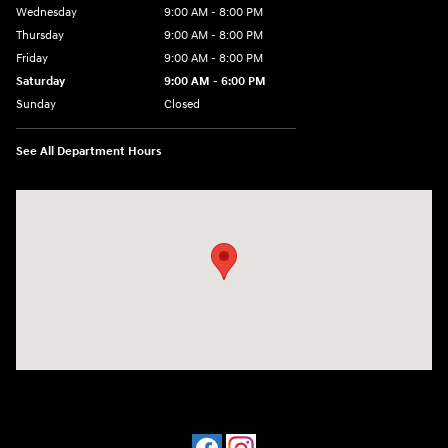
Wednesday
9:00 AM - 8:00 PM
Thursday
9:00 AM - 8:00 PM
Friday
9:00 AM - 8:00 PM
Saturday
9:00 AM - 6:00 PM
Sunday
Closed
See All Department Hours
Visit us at: 305 Route 17 North Mahwah, NJ 07430