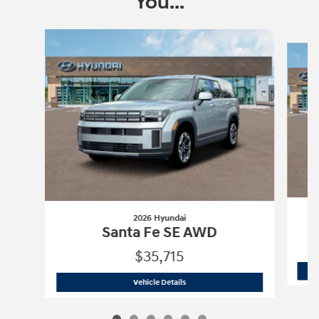
You...
Slide 1 of 6
2026 Hyundai
Santa Fe SE AWD
$35,715
2026 Hyundai
Santa Fe SE AWD
Vehicle Details