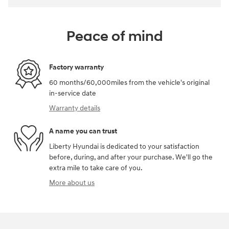
Peace of mind
Factory warranty
60 months/60,000miles from the vehicle's original
in-service date
Warranty details
A name you can trust
Liberty Hyundai is dedicated to your satisfaction
before, during, and after your purchase. We'll go the
extra mile to take care of you.
More about us