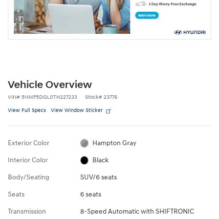
Vehicle Overview
VIN
#
5NMP5DGL0TH227233
Stock
#
23776
View Full Specs
View Window Sticker
Exterior Color
Hampton Gray
Interior Color
Black
Body/Seating
SUV/6 seats
Seats
6 seats
Transmission
8-Speed Automatic with SHIFTRONIC