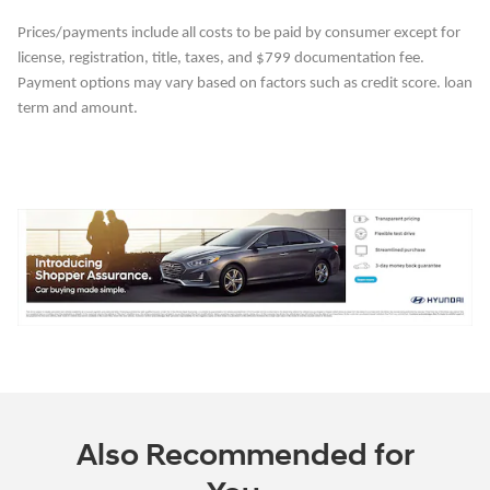
Prices/payments include all costs to be paid by consumer except for
license, registration, title, taxes, and $799 documentation fee.
Payment options may vary based on factors such as credit score. loan
term and amount.
Also Recommended for