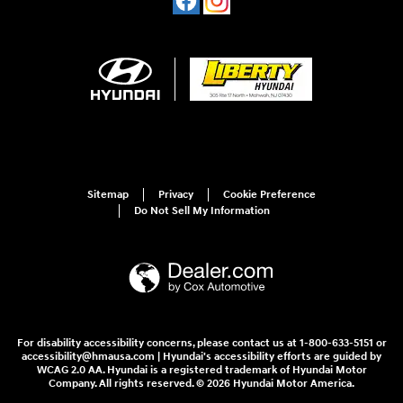
Sitemap
Privacy
Cookie Preference
Do Not Sell My Information
For disability accessibility concerns, please contact us at 1-800-633-5151 or
accessibility@hmausa.com | Hyundai's accessibility efforts are guided by
WCAG 2.0 AA. Hyundai is a registered trademark of Hyundai Motor
Company. All rights reserved. © 2026 Hyundai Motor America.