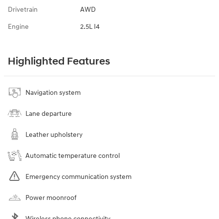
Drivetrain
AWD
Engine
2.5L I4
Highlighted Features
Navigation system
Lane departure
Leather upholstery
Automatic temperature control
Emergency communication system
Power moonroof
Wireless phone connectivity