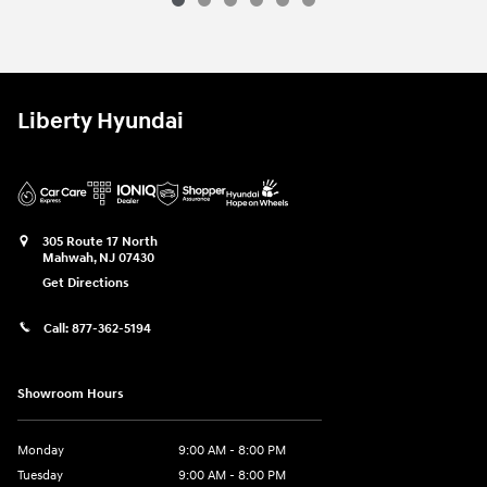
Liberty Hyundai
305 Route 17 North
Mahwah
,
NJ
07430
Get Directions
Call:
877-362-5194
Showroom Hours
Monday
9:00 AM - 8:00 PM
Tuesday
9:00 AM - 8:00 PM