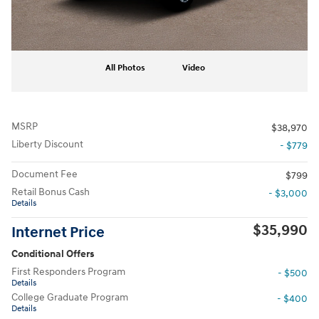
All Photos
Video
MSRP
$38,970
Liberty Discount
- $779
Document Fee
$799
Retail Bonus Cash
- $3,000
Details
$35,990
Internet Price
Conditional Offers
First Responders Program
- $500
Details
College Graduate Program
- $400
Details