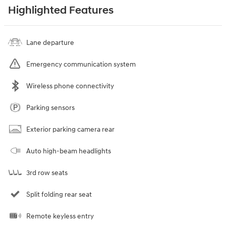
Highlighted Features
Lane departure
Emergency communication system
Wireless phone connectivity
Parking sensors
Exterior parking camera rear
Auto high-beam headlights
3rd row seats
Split folding rear seat
Remote keyless entry