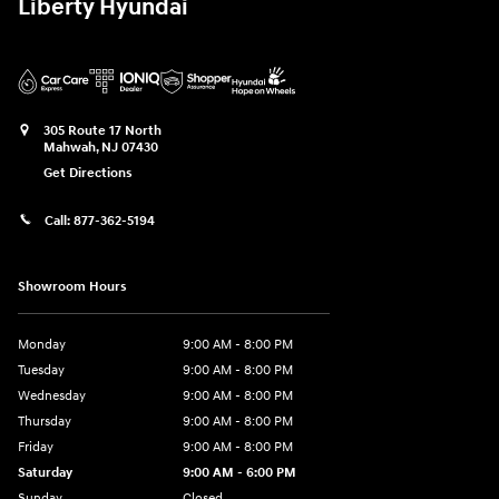
Liberty Hyundai
305 Route 17 North
Mahwah
,
NJ
07430
Get Directions
Call:
877-362-5194
Showroom Hours
Monday
9:00 AM - 8:00 PM
Tuesday
9:00 AM - 8:00 PM
Wednesday
9:00 AM - 8:00 PM
Thursday
9:00 AM - 8:00 PM
Friday
9:00 AM - 8:00 PM
Saturday
9:00 AM - 6:00 PM
Sunday
Closed