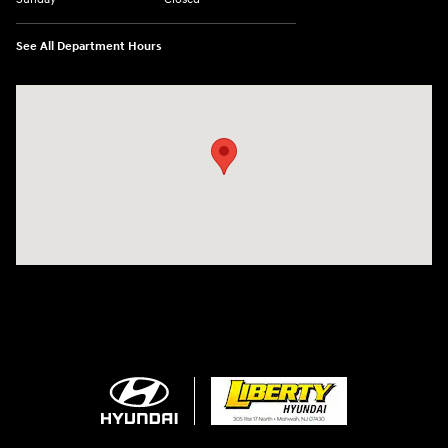
See All Department Hours
Visit us at: 305 Route 17 North Mahwah, NJ 07430