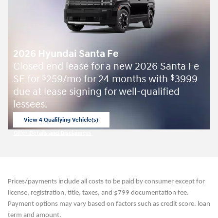
2026 Hyundai Santa Fe
Closed end lease for a new 2026 Santa Fe
SE for
259/mo for 24 months with
3999
$
$
due at lease signing for well-qualified
lessees.
View 4 Qualifying Vehicle(s)
open in same tab
Offer Details and Disclaimers
Open Incentive Modal
Prices/payments include all costs to be paid by consumer except for
license, registration, title, taxes, and $799 documentation fee.
Payment options may vary based on factors such as credit score. loan
term and amount.