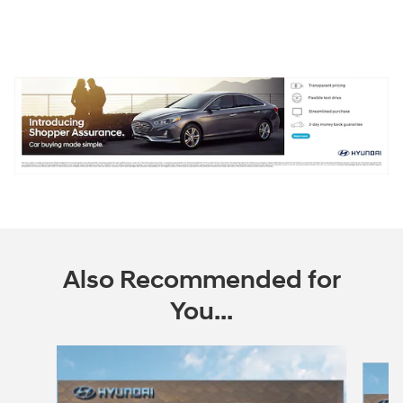
Also Recommended for
You...
Slide 1 of 6