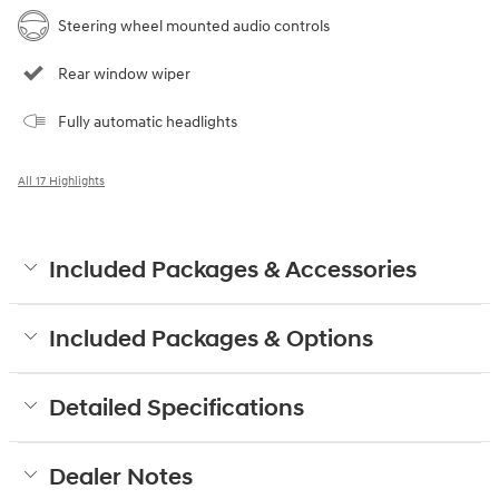
Steering wheel mounted audio controls
Rear window wiper
Fully automatic headlights
All 17 Highlights
Included Packages & Accessories
Included Packages & Options
Detailed Specifications
Dealer Notes