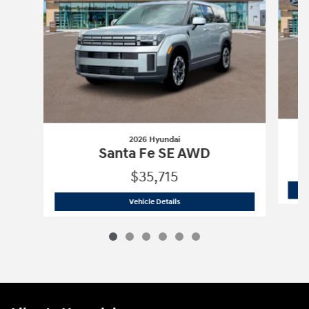
2026 Hyundai
Santa Fe SE AWD
$35,715
2026 Hyundai
Santa Fe SE AWD
Vehicle Details