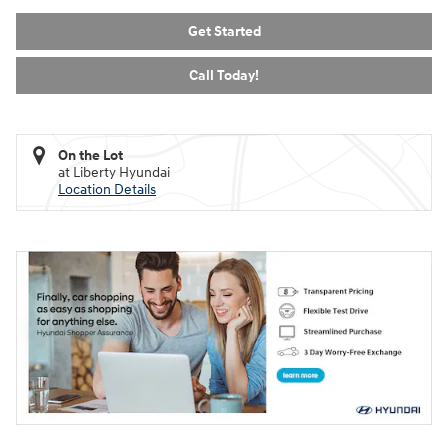
Get Started
Call Today!
On the Lot
at Liberty Hyundai
Location Details