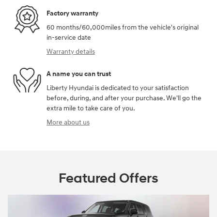
Factory warranty
60 months/60,000miles from the vehicle's original
in-service date
Warranty details
A name you can trust
Liberty Hyundai is dedicated to your satisfaction
before, during, and after your purchase. We'll go the
extra mile to take care of you.
More about us
Featured Offers