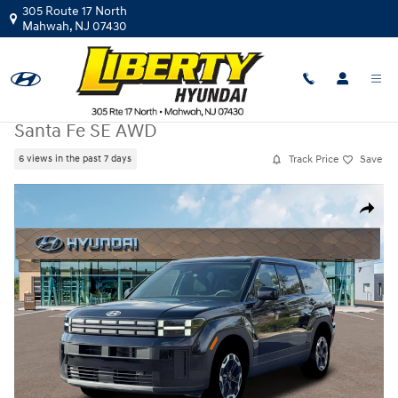
Skip to main content
305 Route 17 North
Mahwah
,
NJ
07430
New
|
2026
|
Hyundai
Santa Fe SE AWD
Track Price
Save
6 views in the past 7 days
New 2026 Hyundai Santa Fe SE AWD SUV Photo 1 of 19
Share