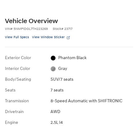
Vehicle Overview
VIN
#
5NMP1DGL7TH223269
Stock
#
23717
View Full Specs
View Window Sticker
Exterior Color
Phantom Black
Interior Color
Gray
Body/Seating
SUV/7 seats
Seats
7 seats
Transmission
8-Speed Automatic with SHIFTRONIC
Drivetrain
AWD
Engine
2.5L I4