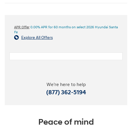
APR Offer
0.00% APR for 60 months on select 2026 Hyundai Santa
Fe
Explore All Offers
We're here to help
(877) 362-5194
Peace of mind