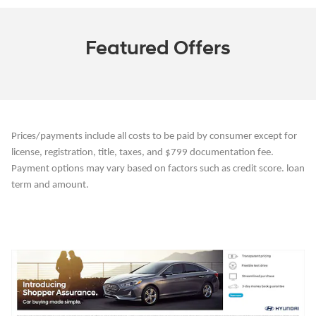
Featured Offers
Prices/payments include all costs to be paid by consumer except for
license, registration, title, taxes, and $799 documentation fee.
Payment options may vary based on factors such as credit score. loan
term and amount.