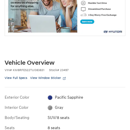
Vehicle Overview
VIN
#
KM8RFES22TU083831
Stock
#
23497
View Full Specs
View Window Sticker
Exterior Color
Pacific Sapphire
Interior Color
Gray
Body/Seating
SUV/8 seats
Seats
8 seats