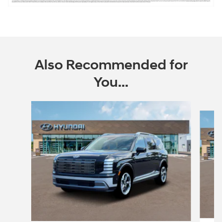
Also Recommended for
You...
Slide 1 of 6