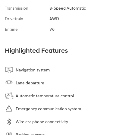
Transmission
8-Speed Automatic
Drivetrain
AWD
Engine
V6
Highlighted Features
Navigation system
Lane departure
Automatic temperature control
Emergency communication system
Wireless phone connectivity
Parking sensors