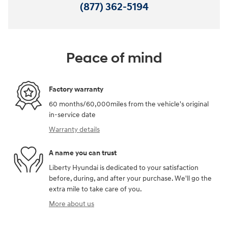
(877) 362-5194
Peace of mind
Factory warranty
60 months/60,000miles from the vehicle's original
in-service date
Warranty details
A name you can trust
Liberty Hyundai is dedicated to your satisfaction
before, during, and after your purchase. We'll go the
extra mile to take care of you.
More about us