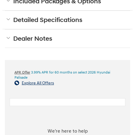
Included Packages & Options
Detailed Specifications
Dealer Notes
APR Offer
3.99% APR for 60 months on select 2026 Hyundai
Palisade
Explore All Offers
We're here to help