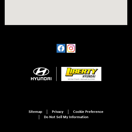
Sitemap
Privacy
Cookie Preference
Do Not Sell My Information