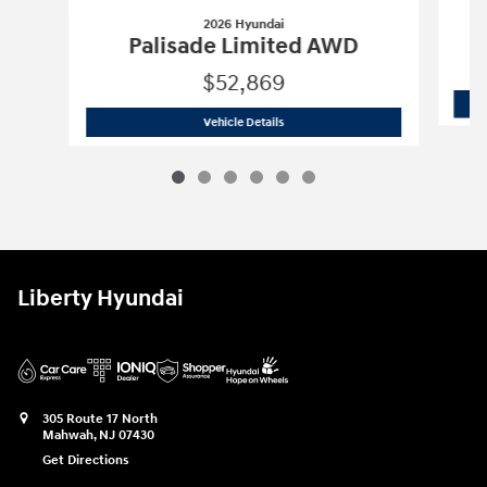
2026 Hyundai
Palisade Limited AWD
$52,869
2026 Hyundai
Palisade Limited AWD
Vehicle Details
Liberty Hyundai
305 Route 17 North
Mahwah
,
NJ
07430
Get Directions