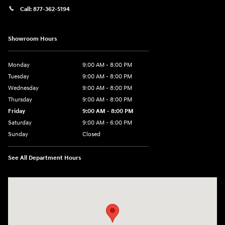
Call:
877-362-5194
Showroom Hours
Monday
9:00 AM - 8:00 PM
Tuesday
9:00 AM - 8:00 PM
Wednesday
9:00 AM - 8:00 PM
Thursday
9:00 AM - 8:00 PM
Friday
9:00 AM - 8:00 PM
Saturday
9:00 AM - 6:00 PM
Sunday
Closed
See All Department Hours
Visit us at: 305 Route 17 North Mahwah, NJ 07430