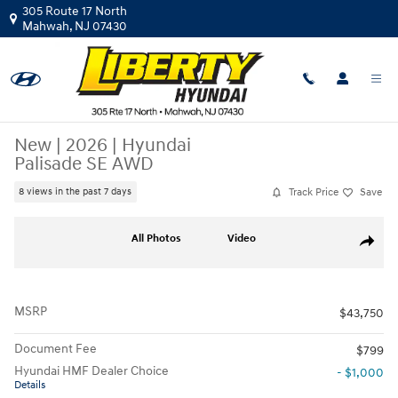
Skip to main content
305 Route 17 North
Mahwah
,
NJ
07430
New
|
2026
|
Hyundai
Palisade SE AWD
Track Price
Save
8 views in the past 7 days
New 2026 Hyundai Palisade SE AWD SUV Photo 1 of 12
All Photos
Video
Share
MSRP
$43,750
Document Fee
$799
Hyundai HMF Dealer Choice
- $1,000
Details