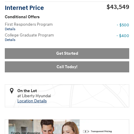
$43,549
Internet Price
Conditional Offers
First Responders Program
- $500
Details
College Graduate Program
- $400
Details
Get Started
Call Today!
On the Lot
at Liberty Hyundai
Location Details