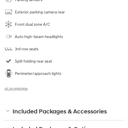
Exterior parking camera rear
Front dual zone A/C
Auto high-beam headlights
3rd row seats
Split folding rear seat
Perimeter/approach lights
All 24 Highlights
Included Packages & Accessories