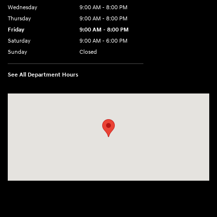
Wednesday
9:00 AM - 8:00 PM
Thursday
9:00 AM - 8:00 PM
Friday
9:00 AM - 8:00 PM
Saturday
9:00 AM - 6:00 PM
Sunday
Closed
See All Department Hours
Visit us at: 305 Route 17 North Mahwah, NJ 07430