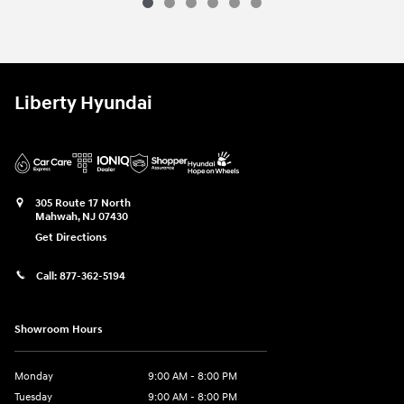
2026 Hyundai
Kona SEL Premium AWD
Vehicle Details
Liberty Hyundai
305 Route 17 North
Mahwah
,
NJ
07430
Get Directions
Call:
877-362-5194
Showroom Hours
Monday
9:00 AM - 8:00 PM
Tuesday
9:00 AM - 8:00 PM