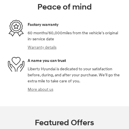
Peace of mind
Factory warranty
60 months/60,000miles from the vehicle's original
in-service date
Warranty details
A name you can trust
Liberty Hyundai is dedicated to your satisfaction
before, during, and after your purchase. We'll go the
extra mile to take care of you.
More about us
Featured Offers