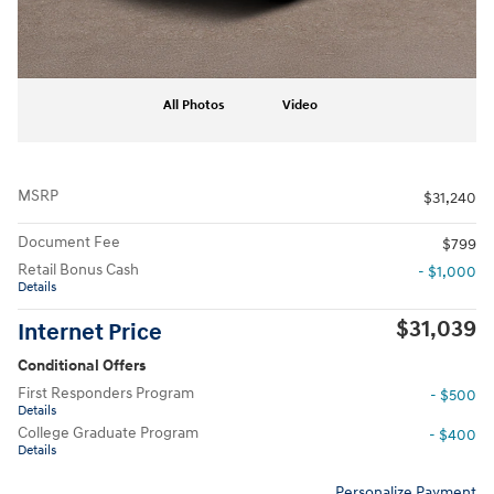
All Photos
Video
MSRP
$31,240
Document Fee
$799
Retail Bonus Cash
- $1,000
Details
$31,039
Internet Price
Conditional Offers
First Responders Program
- $500
Details
College Graduate Program
- $400
Details
Personalize Payment