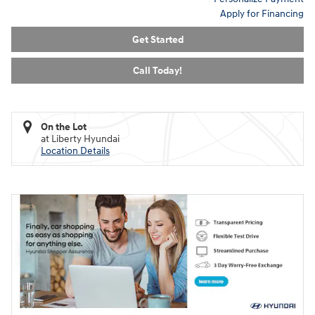
Apply for Financing
Get Started
Call Today!
On the Lot
at Liberty Hyundai
Location Details