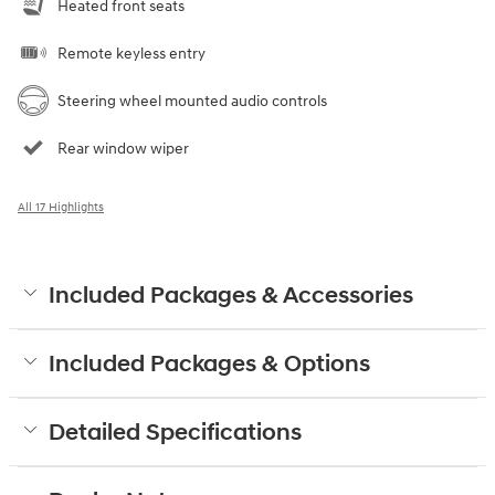
Heated front seats
Remote keyless entry
Steering wheel mounted audio controls
Rear window wiper
All 17 Highlights
Included Packages & Accessories
Included Packages & Options
Detailed Specifications