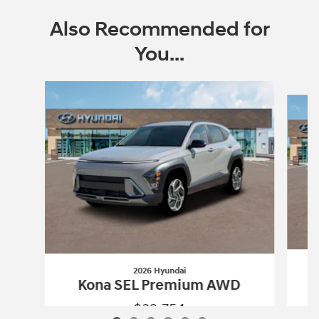
Also Recommended for
You...
Slide 1 of 6
2026 Hyundai
Kona SEL Premium AWD
$32,754