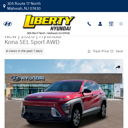
Skip to main content
305 Route 17 North
Mahwah
,
NJ
07430
New
|
2026
|
Hyundai
Kona SEL Sport AWD
Track Price
Save
8 views in the past 7 days
New 2026 Hyundai Kona SEL Sport AWD SUV Photo 1 of 19
Share