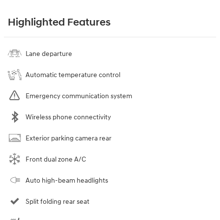
Highlighted Features
Lane departure
Automatic temperature control
Emergency communication system
Wireless phone connectivity
Exterior parking camera rear
Front dual zone A/C
Auto high-beam headlights
Split folding rear seat