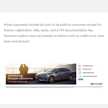
Prices/payments include all costs to be paid by consumer except for
license, registration, title, taxes, and $799 documentation fee.
Payment options may vary based on factors such as credit score. loan
term and amount.