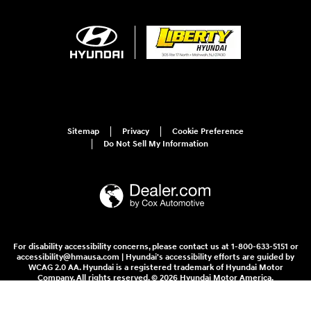
Sitemap
Privacy
Cookie Preference
Do Not Sell My Information
For disability accessibility concerns, please contact us at 1-800-633-5151 or
accessibility@hmausa.com | Hyundai's accessibility efforts are guided by
WCAG 2.0 AA. Hyundai is a registered trademark of Hyundai Motor
Company. All rights reserved. © 2026 Hyundai Motor America.