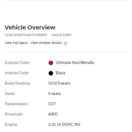
Vehicle Overview
VIN
#
KM8HFCABXTU499935
Stock
#
23837
View Full Specs
View Window Sticker
Exterior Color
Ultimate Red Metallic
Interior Color
Black
Body/Seating
SUV/5 seats
Seats
5 seats
Transmission
CVT
Drivetrain
AWD
Engine
2.0L I4 DOHC 16V