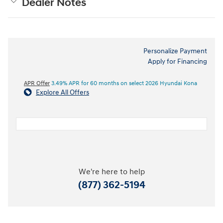
Dealer Notes
Personalize Payment
Apply for Financing
APR Offer
3.49% APR for 60 months on select 2026 Hyundai Kona
Explore All Offers
We're here to help
(877) 362-5194