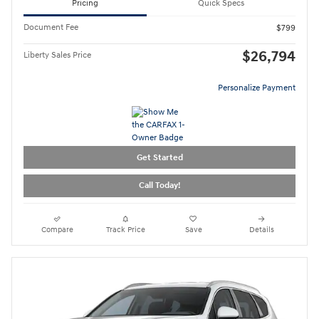
Pricing
Quick Specs
Document Fee
$799
$26,794
Liberty Sales Price
Personalize Payment
Get Started
Call Today!
Compare
Track Price
Save
Details