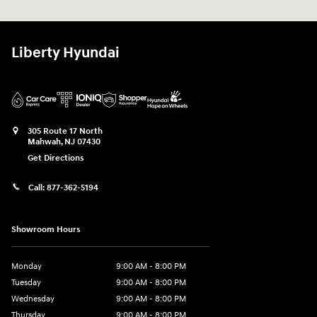
Liberty Hyundai
305 Route 17 North
Mahwah
,
NJ
07430
Get Directions
Call:
877-362-5194
Showroom Hours
Monday
9:00 AM - 8:00 PM
Tuesday
9:00 AM - 8:00 PM
Wednesday
9:00 AM - 8:00 PM
Thursday
9:00 AM - 8:00 PM