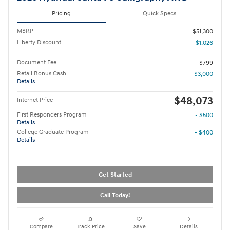
Pricing
Quick Specs
MSRP
$51,300
Liberty Discount
- $1,026
Document Fee
$799
Retail Bonus Cash
- $3,000
Details
$48,073
Internet Price
First Responders Program
- $500
Details
College Graduate Program
- $400
Details
Get Started
Call Today!
Compare
Track Price
Save
Details