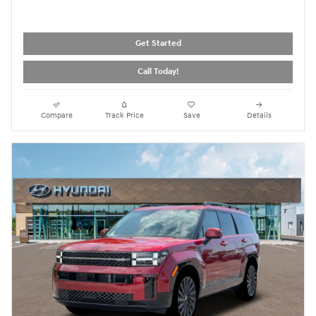
Get Started
Call Today!
Compare
Track Price
Save
Details