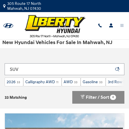
Skip to main content
305 Route 17 North
Mahwah
,
NJ
07430
New Hyundai Vehicles For Sale In Mahwah, NJ
2026
Calligraphy AWD
AWD
Gasoline
3rd Row Se
33
11
33
33
Filter / Sort
4
33 Matching