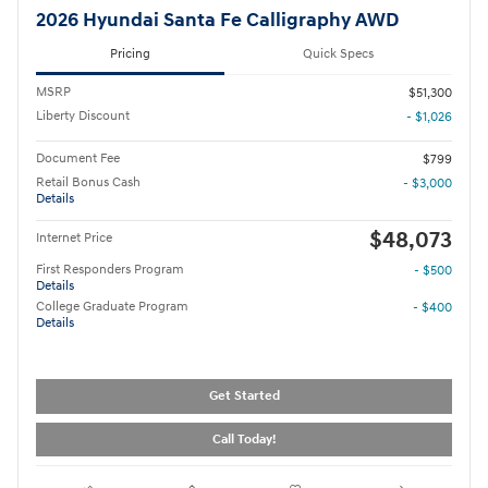
2026 Hyundai Santa Fe Calligraphy AWD
Pricing
Quick Specs
MSRP
$51,300
Liberty Discount
- $1,026
Document Fee
$799
Retail Bonus Cash
- $3,000
Details
$48,073
Internet Price
First Responders Program
- $500
Details
College Graduate Program
- $400
Details
Get Started
Call Today!