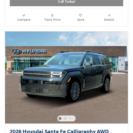
Call Today!
Compare
Track Price
Save
Details
2026 Hyundai Santa Fe Calligraphy AWD