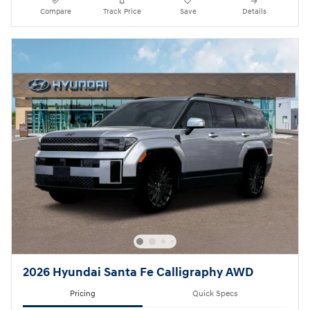
Compare
Track Price
Save
Details
2026 Hyundai Santa Fe Calligraphy AWD
Pricing
Quick Specs