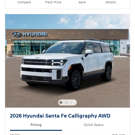
Compare
Track Price
Save
Details
2026 Hyundai Santa Fe Calligraphy AWD
Pricing
Quick Specs