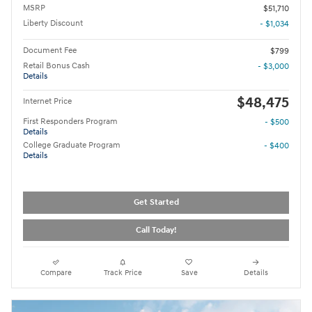
MSRP
$51,710
Liberty Discount
- $1,034
Document Fee
$799
Retail Bonus Cash
- $3,000
Details
$48,475
Internet Price
First Responders Program
- $500
Details
College Graduate Program
- $400
Details
Get Started
Call Today!
Compare
Track Price
Save
Details