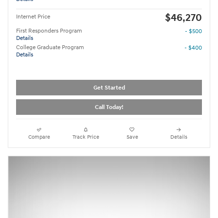
$46,270
Internet Price
First Responders Program
- $500
Details
College Graduate Program
- $400
Details
Get Started
Call Today!
Compare
Track Price
Save
Details