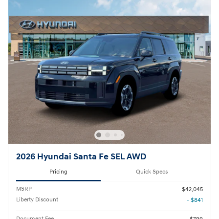
2026 Hyundai Santa Fe SEL AWD
Pricing
Quick Specs
MSRP
$42,045
Liberty Discount
- $841
Document Fee