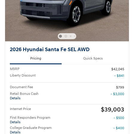
2026 Hyundai Santa Fe SEL AWD
Pricing
Quick Specs
MSRP
$42,045
Liberty Discount
- $841
Document Fee
$799
Retail Bonus Cash
- $3,000
Details
$39,003
Internet Price
First Responders Program
- $500
Details
College Graduate Program
- $400
Details