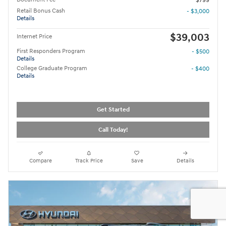
$799
Retail Bonus Cash
- $3,000
Details
$39,003
Internet Price
First Responders Program
- $500
Details
College Graduate Program
- $400
Details
Get Started
Call Today!
Compare
Track Price
Save
Details