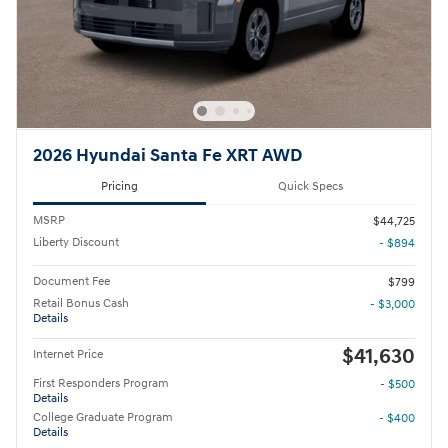
2026 Hyundai Santa Fe XRT AWD
Pricing
Quick Specs
MSRP
$44,725
Liberty Discount
- $894
Document Fee
$799
Retail Bonus Cash
- $3,000
Details
$41,630
Internet Price
First Responders Program
- $500
Details
College Graduate Program
- $400
Details