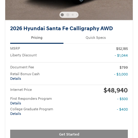
2026 Hyundai Santa Fe Calligraphy AWD
Pricing
Quick Specs
MSRP
$52,185
Liberty Discount
- $1,044
Document Fee
$799
Retail Bonus Cash
- $3,000
Details
$48,940
Internet Price
First Responders Program
- $500
Details
College Graduate Program
- $400
Details
Get Started