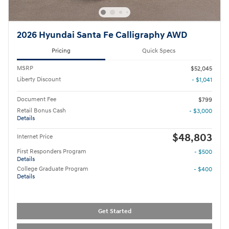
2026 Hyundai Santa Fe Calligraphy AWD
Pricing
Quick Specs
MSRP
$52,045
Liberty Discount
- $1,041
Document Fee
$799
Retail Bonus Cash
- $3,000
Details
$48,803
Internet Price
First Responders Program
- $500
Details
College Graduate Program
- $400
Details
Get Started