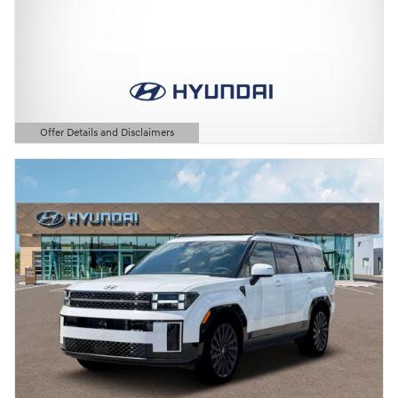
Offer Details and Disclaimers
Open Details Modal