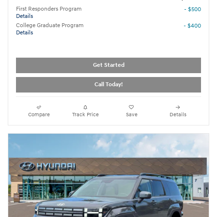
First Responders Program
- $500
Details
College Graduate Program
- $400
Details
Get Started
Call Today!
Compare
Track Price
Save
Details