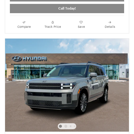
Call Today!
Compare
Track Price
Save
Details