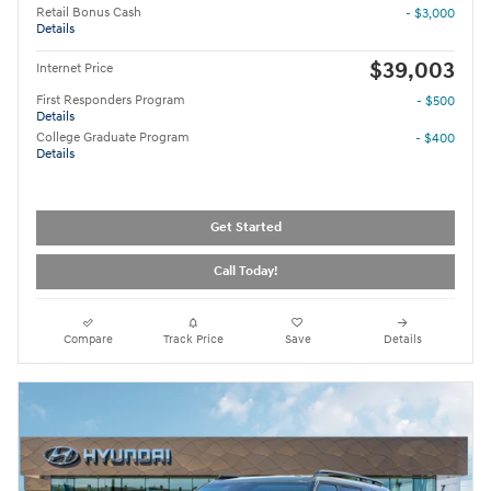
Retail Bonus Cash
- $3,000
Details
$39,003
Internet Price
First Responders Program
- $500
Details
College Graduate Program
- $400
Details
Get Started
Call Today!
Compare
Track Price
Save
Details