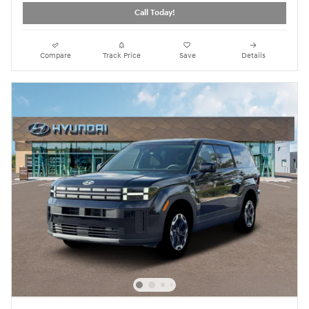
Call Today!
Compare
Track Price
Save
Details