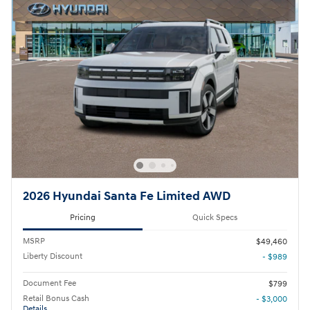
2026 Hyundai Santa Fe Limited AWD
Pricing
Quick Specs
MSRP
$49,460
Liberty Discount
- $989
Document Fee
$799
Retail Bonus Cash
- $3,000
Details