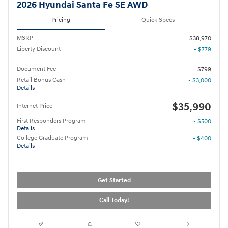
2026 Hyundai Santa Fe SE AWD
Pricing
Quick Specs
MSRP
$38,970
Liberty Discount
- $779
Document Fee
$799
Retail Bonus Cash
- $3,000
Details
$35,990
Internet Price
First Responders Program
- $500
Details
College Graduate Program
- $400
Details
Get Started
Call Today!