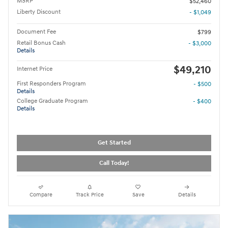
MSRP
$52,460
Liberty Discount
- $1,049
Document Fee
$799
Retail Bonus Cash
- $3,000
Details
$49,210
Internet Price
First Responders Program
- $500
Details
College Graduate Program
- $400
Details
Get Started
Call Today!
Compare
Track Price
Save
Details