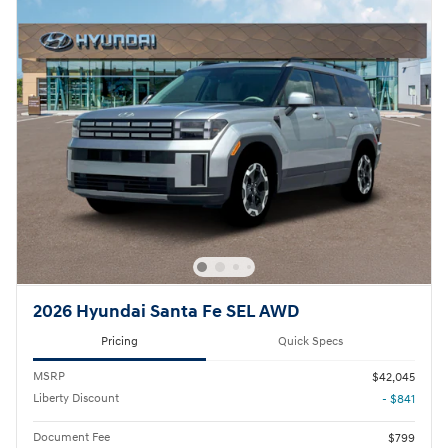
2026 Hyundai Santa Fe SEL AWD
Pricing
Quick Specs
MSRP
$42,045
Liberty Discount
- $841
Document Fee
$799