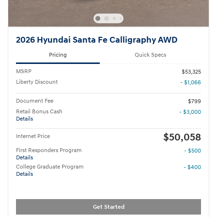
2026 Hyundai Santa Fe Calligraphy AWD
Pricing
Quick Specs
MSRP
$53,325
Liberty Discount
- $1,066
Document Fee
$799
Retail Bonus Cash
- $3,000
Details
$50,058
Internet Price
First Responders Program
- $500
Details
College Graduate Program
- $400
Details
Get Started