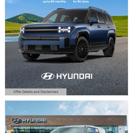
Offer Details and Disclaimers
Open Details Modal