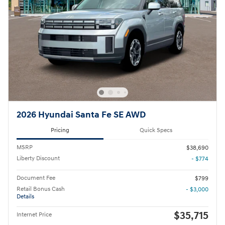
2026 Hyundai Santa Fe SE AWD
Pricing
Quick Specs
MSRP
$38,690
Liberty Discount
- $774
Document Fee
$799
Retail Bonus Cash
- $3,000
Details
$35,715
Internet Price