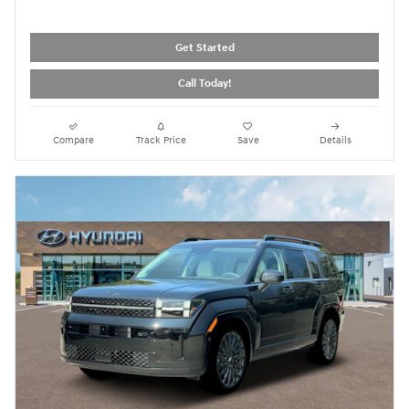
Get Started
Call Today!
Compare
Track Price
Save
Details