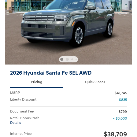
2026 Hyundai Santa Fe SEL AWD
Pricing
Quick Specs
MSRP
$41,745
Liberty Discount
- $835
Document Fee
$799
Retail Bonus Cash
- $3,000
Details
$38,709
Internet Price