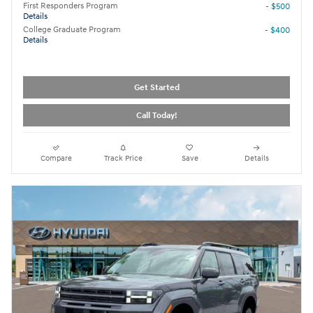
First Responders Program
- $500
Details
College Graduate Program
- $400
Details
Get Started
Call Today!
Compare
Track Price
Save
Details