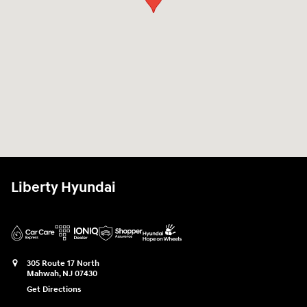
Liberty Hyundai
305 Route 17 North
Mahwah
,
NJ
07430
Get Directions