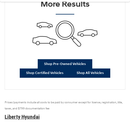
More Results
Shop Pre-Owned Vehicles
Shop Certified Vehicles
Shop All Vehicles
Prices/payments include all costs to be paid by consumer except for license, registration, title,
taxes, and $799 documentation fee
Liberty Hyundai