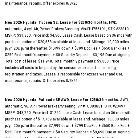
maintenance, repairs. Offer expires 8/3/26.
New 2026 Hyundai Tucson SE. Lease For $250/36 months.
FWD,
automatic, 4 cyl, Air, Power Brakes/Steering. Vin#TH756191, STK #23810.
MSRP: $31,350. Price incl: $4,500 Lease Cash. Lease based on 36 mos with
purchase option of $20,658 available at lease end. Mileage: 10,000 miles
p/yr; 20¢ p/mi thereafter. $1,499 down + $799 Doc Fee + $650 Bank Fee +
$250 First month's payment + $0 Security Deposit = $3,198 Due at signing.
Total cost of lease: $11,948. Total monthly payments: $9,000. Price
includes all costs to be paid by the consumer, except for licensing,
registration and taxes. Lessee is responsible for excess wear and use,
maintenance, repairs. Offer expires 8/3/26.
New 2026 Hyundai Palisade SE AWD. Lease For $250/36 months.
AWD,
automatic, V6, Air, Power Brakes/Steering. Vin#TU083831, STK #23497.
MSRP: $43,750. Price incl: $1250 Lease Cash. Lease based on 36 mos with
purchase option of $17,769 available at lease end. Mileage: 10,000 miles
p/yr; 20¢ p/mi thereafter. $7,999 down + $799 Doc Fee + $650 Bank Fee +
$250 First month's payment + $0 Security Deposit = $9,698 Due at signing.