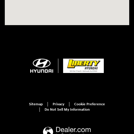
Sitemap
Privacy
Cookie Preference
Do Not Sell My Information