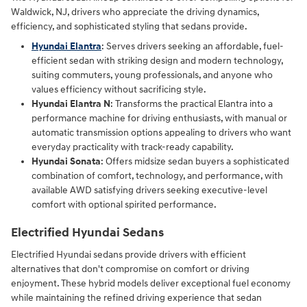
Waldwick, NJ, drivers who appreciate the driving dynamics,
efficiency, and sophisticated styling that sedans provide.
Hyundai Elantra
: Serves drivers seeking an affordable, fuel-
efficient sedan with striking design and modern technology,
suiting commuters, young professionals, and anyone who
values efficiency without sacrificing style.
Hyundai Elantra N
: Transforms the practical Elantra into a
performance machine for driving enthusiasts, with manual or
automatic transmission options appealing to drivers who want
everyday practicality with track-ready capability.
Hyundai Sonata
: Offers midsize sedan buyers a sophisticated
combination of comfort, technology, and performance, with
available AWD satisfying drivers seeking executive-level
comfort with optional spirited performance.
Electrified Hyundai Sedans
Electrified Hyundai sedans provide drivers with efficient
alternatives that don't compromise on comfort or driving
enjoyment. These hybrid models deliver exceptional fuel economy
while maintaining the refined driving experience that sedan