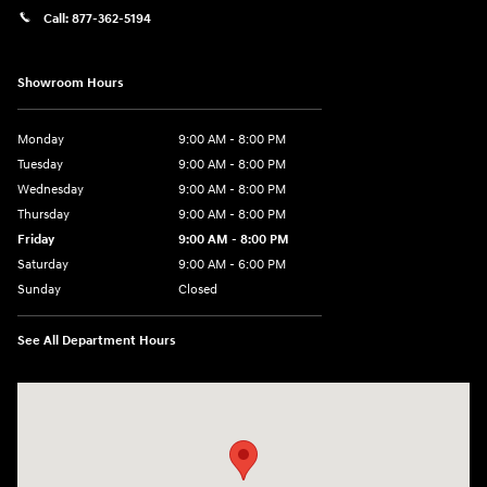
Call:
877-362-5194
Showroom Hours
Monday
9:00 AM - 8:00 PM
Tuesday
9:00 AM - 8:00 PM
Wednesday
9:00 AM - 8:00 PM
Thursday
9:00 AM - 8:00 PM
Friday
9:00 AM - 8:00 PM
Saturday
9:00 AM - 6:00 PM
Sunday
Closed
See All Department Hours
Visit us at: 305 Route 17 North Mahwah, NJ 07430