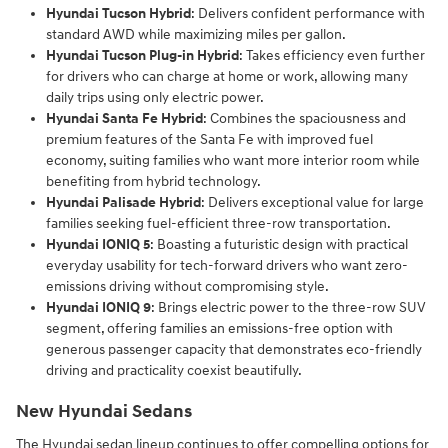
Hyundai Tucson Hybrid
: Delivers confident performance with
standard AWD while maximizing miles per gallon.
Hyundai Tucson Plug-in Hybrid
: Takes efficiency even further
for drivers who can charge at home or work, allowing many
daily trips using only electric power.
Hyundai Santa Fe Hybrid
: Combines the spaciousness and
premium features of the Santa Fe with improved fuel
economy, suiting families who want more interior room while
benefiting from hybrid technology.
Hyundai Palisade Hybrid
: Delivers exceptional value for large
families seeking fuel-efficient three-row transportation.
Hyundai IONIQ 5
: Boasting a futuristic design with practical
everyday usability for tech-forward drivers who want zero-
emissions driving without compromising style.
Hyundai IONIQ 9
: Brings electric power to the three-row SUV
segment, offering families an emissions-free option with
generous passenger capacity that demonstrates eco-friendly
driving and practicality coexist beautifully.
New Hyundai Sedans
The Hyundai sedan lineup continues to offer compelling options for