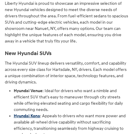
Liberty Hyundai is proud to showcase an impressive selection of
new Hyundai vehicles designed to meet the diverse needs of
drivers throughout the area. From fuel-efficient sedans to spacious
SUVs and cutting-edge electric vehicles, each model in our
showroom near Nanuet, NY, offers many options. Our team can
highlight the unique features of each model, ensuring you drive
away in a vehicle that truly fits your life.
New Hyundai SUVs
The Hyundai SUV lineup delivers versatility, comfort, and capability
across every size class for Hartsdale, NY, drivers. Each model offers
a unique combination of interior space, technology features, and
driving dynamics.
Hyundai Venue
: Ideal for drivers who want a nimble and
efficient SUV that's easy to maneuver through city streets
while offering elevated seating and cargo flexibility for daily
commuting needs.
Hyundai Kona
: Appeals to drivers who want more power and
available all-wheel drive capability without sacrificing
efficiency, transitioning seamlessly from highway cruising to