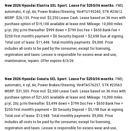
New 2026 Hyundai Elantra SEL Sport. Lease For $250/36 months.
FWD,
automatic, 4 cyl, Air, Power Brakes/Steering. Vin#TU195240, STK #23612.
MSRP: $26,135. Price incl: $2,250 Lease Cash. Lease based on 36 mos with
purchase option of $19,100 available at lease end. Mileage: 10,000 miles
p/yr; 20¢ p/mi thereafter. $999 down + $799 Doc Fee + $650 Bank Fee +
$250 First month's payment + $0 Security Deposit = $2,698 Due at signing.
Total cost of lease: $11,448. Total monthly payments: $9,000. Price
includes all costs to be paid by the consumer, except for licensing,
registration and taxes. Lessee is responsible for excess wear and use,
maintenance, repairs. Offer expires 8/3/26.
New 2026 Hyundai Sonata SEL Sport. Lease For $250/36 months.
FWD,
automatic, 4 cyl, Air, Power Brakes/Steering. Vin#TA576257, STK #23563.
MSRP: $31,505. Price incl: $2,500 Lease Cash. Lease based on 36 mos with
purchase option of $21,655 available at lease end. Mileage: 10,000 miles
p/yr; 20¢ p/mi thereafter. $3,499 down + $799 Doc Fee + $650 Bank Fee +
$250 First month's payment + $0 Security Deposit = $5,198 Due at signing.
Total cost of lease: $13,948. Total monthly payments: $9,000. Price
includes all costs to be paid by the consumer, except for licensing,
registration and taxes. Lessee is responsible for excess wear and use,