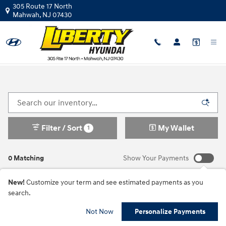
Skip to main content
305 Route 17 North
Mahwah
,
NJ
07430
New Hyundai Vehicles For Sale In Mahwah, NJ
Filter / Sort
My Wallet
1
0 Matching
Show Your Payments
New!
Customize your term and see estimated payments as you
search.
Check Back Soon for
Not Now
Personalize Payments