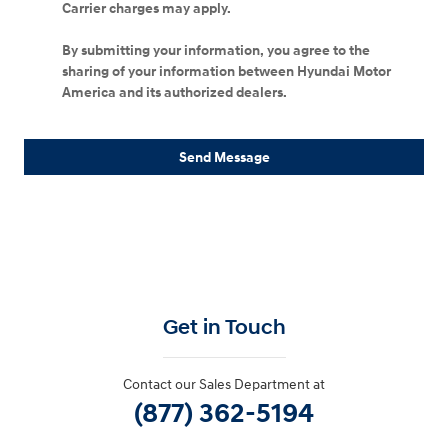
Carrier charges may apply.
By submitting your information, you agree to the
sharing of your information between Hyundai Motor
America and its authorized dealers.
Send Message
Get in Touch
Contact our Sales Department at
(877) 362-5194