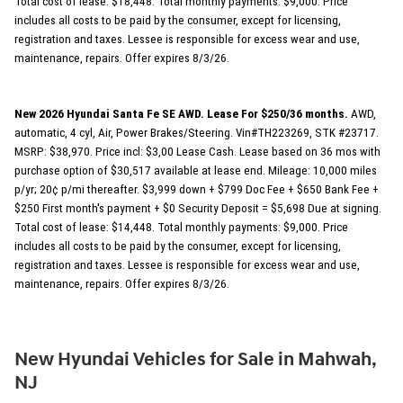
Total cost of lease: $18,448. Total monthly payments: $9,000. Price
includes all costs to be paid by the consumer, except for licensing,
registration and taxes. Lessee is responsible for excess wear and use,
maintenance, repairs. Offer expires 8/3/26.
New 2026 Hyundai Santa Fe SE AWD. Lease For $250/36 months.
AWD,
automatic, 4 cyl, Air, Power Brakes/Steering. Vin#TH223269, STK #23717.
MSRP: $38,970. Price incl: $3,00 Lease Cash. Lease based on 36 mos with
purchase option of $30,517 available at lease end. Mileage: 10,000 miles
p/yr; 20¢ p/mi thereafter. $3,999 down + $799 Doc Fee + $650 Bank Fee +
$250 First month's payment + $0 Security Deposit = $5,698 Due at signing.
Total cost of lease: $14,448. Total monthly payments: $9,000. Price
includes all costs to be paid by the consumer, except for licensing,
registration and taxes. Lessee is responsible for excess wear and use,
maintenance, repairs. Offer expires 8/3/26.
New Hyundai Vehicles for Sale in Mahwah,
NJ