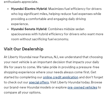
enthusiasts appreciate.
Hyundai Elantra Hybrid
: Maximizes fuel efficiency for drivers
who log significant miles, helping reduce fuel expenses while
providing a comfortable and engaging daily driving
experience.
Hyundai Sonata Hybrid
: Combines midsize sedan
spaciousness with hybrid efficiency for drivers who want more
room without sacrificing fuel economy.
Visit Our Dealership
At Liberty Hyundai near Paramus, NJ, we understand that choosing
your next vehicle is an important decision that impacts your daily
life for years to come. We take pride in providing a pressure-free
shopping experience where your needs always come first. Get
started by completing our
online credit application
and don't forget
to check out our
special offers
. Visit Liberty Hyundai today. Browse
our brand-new Hyundai models or explore
pre-owned vehicles
to
compare all your options.