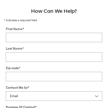
How Can We Help?
* Indicates a required field
First Name
*
Last Name
*
Zip code
*
Contact Me by
*
Purpose Of Contact
*