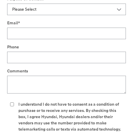
Email
*
Phone
Comments
I understand I do not have to consent as a condition of
purchase or to receive any services. By checking this
box, I agree Hyundai, Hyundai dealers and/or their
vendors may use the number provided to make
telemarketing calls or texts via automated technology.