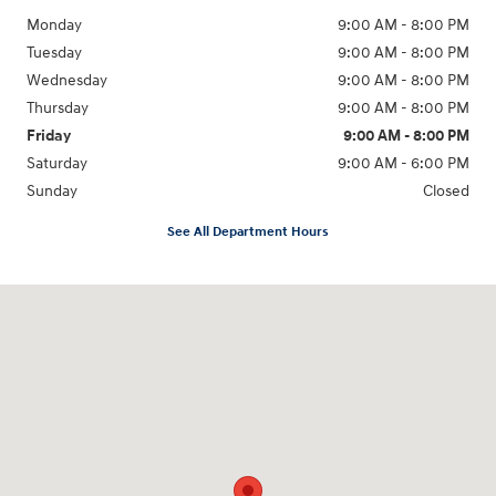
Monday
9:00 AM - 8:00 PM
Tuesday
9:00 AM - 8:00 PM
Wednesday
9:00 AM - 8:00 PM
Thursday
9:00 AM - 8:00 PM
Friday
9:00 AM - 8:00 PM
Saturday
9:00 AM - 6:00 PM
Sunday
Closed
See All Department Hours
Visit us at: 305 Route 17 North Mahwah, NJ 07430