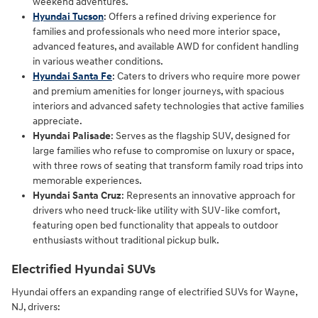
weekend adventures.
Hyundai Tucson
: Offers a refined driving experience for
families and professionals who need more interior space,
advanced features, and available AWD for confident handling
in various weather conditions.
Hyundai Santa Fe
: Caters to drivers who require more power
and premium amenities for longer journeys, with spacious
interiors and advanced safety technologies that active families
appreciate.
Hyundai Palisade
: Serves as the flagship SUV, designed for
large families who refuse to compromise on luxury or space,
with three rows of seating that transform family road trips into
memorable experiences.
Hyundai Santa Cruz
: Represents an innovative approach for
drivers who need truck-like utility with SUV-like comfort,
featuring open bed functionality that appeals to outdoor
enthusiasts without traditional pickup bulk.
Electrified Hyundai SUVs
Hyundai offers an expanding range of electrified SUVs for Wayne,
NJ, drivers: