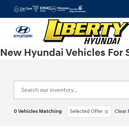
Skip to main content
New Hyundai Vehicles For 
0 Vehicles Matching
Selected Offer
Clear 