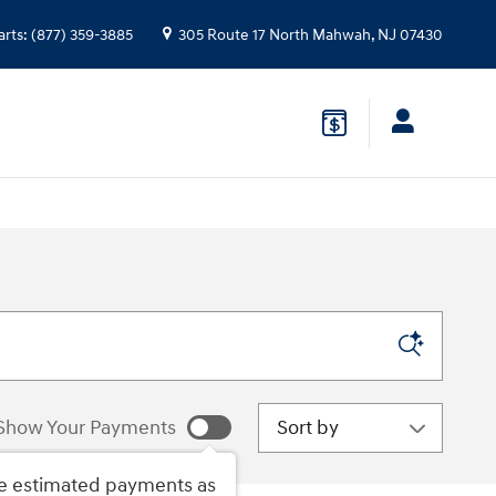
arts
:
(877) 359-3885
305 Route 17 North
Mahwah
,
NJ
07430
Sort by
Show Your Payments
e estimated payments as