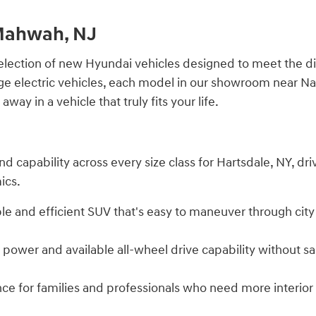
 Mahwah, NJ
election of new Hyundai vehicles designed to meet the di
ge electric vehicles, each model in our showroom near Na
ay in a vehicle that truly fits your life.
nd capability across every size class for Hartsdale, NY, d
ics.
ble and efficient SUV that's easy to maneuver through city
ower and available all-wheel drive capability without sacr
ence for families and professionals who need more interio