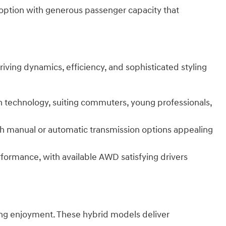
 option with generous passenger capacity that
iving dynamics, efficiency, and sophisticated styling
rn technology, suiting commuters, young professionals,
ith manual or automatic transmission options appealing
formance, with available AWD satisfying drivers
ving enjoyment. These hybrid models deliver