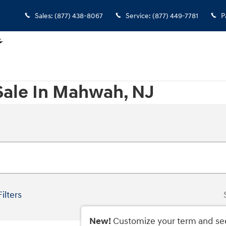
Sales
:
(877) 438-8067
Service
:
(877) 449-7781
P
Sale In Mahwah, NJ
Filters
New!
Customize your term and se