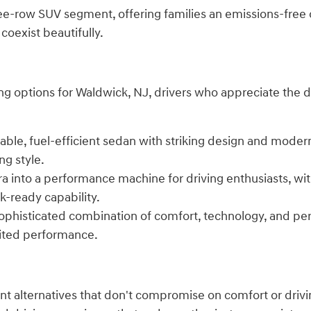
hree-row SUV segment, offering families an emissions-free
coexist beautifully.
g options for Waldwick, NJ, drivers who appreciate the dr
dable, fuel-efficient sedan with striking design and mode
ng style.
tra into a performance machine for driving enthusiasts, w
k-ready capability.
sophisticated combination of comfort, technology, and per
rited performance.
ient alternatives that don't compromise on comfort or dri