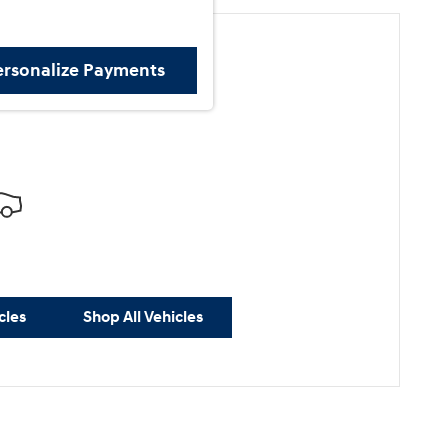
ersonalize Payments
ore Results
cles
Shop All Vehicles