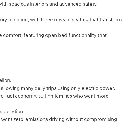
ith spacious interiors and advanced safety
ury or space, with three rows of seating that transform
ke comfort, featuring open bed functionality that
llon.
 allowing many daily trips using only electric power.
d fuel economy, suiting families who want more
nsportation.
who want zero-emissions driving without compromising