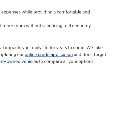
uel expenses while providing a comfortable and
t more room without sacrificing fuel economy.
t impacts your daily life for years to come. We take
ompleting our
online credit application
and don't forget
pre-owned vehicles
to compare all your options.