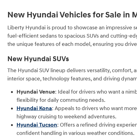
New Hyundai Vehicles for Sale in
Liberty Hyundai is proud to showcase an impressive s
fuel-efficient sedans to spacious SUVs and cutting-ed
the unique features of each model, ensuring you drive aw
New Hyundai SUVs
The Hyundai SUV lineup delivers versatility, comfort, a
interior space, technology features, and driving dynam
Hyundai Venue
: Ideal for drivers who want a nim
flexibility for daily commuting needs.
Hyundai Kona
: Appeals to drivers who want more p
highway cruising to weekend adventures.
Hyundai Tucson
: Offers a refined driving experi
confident handling in various weather conditions.