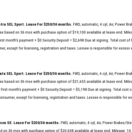
tra SEL Sport. Lease For $250/36 months.
FWD, automatic, 4 cyl, Air, Power B
e based on 36 mos with purchase option of $19,100 available at lease end. Milea
rst month's payment + $0 Security Deposit = $2,698 Due at signing. Total cost of 
er, except for licensing, registration and taxes. Lessee is responsible for excess
ta SEL Sport. Lease For $250/36 months.
FWD, automatic, 4 cyl, Air, Power Br
e based on 36 mos with purchase option of $21,655 available at lease end. Milea
First month's payment + $0 Security Deposit = $5,198 Due at signing. Total cost o
consumer, except for licensing, registration and taxes. Lessee is responsible for 
son SE. Lease For $250/36 months.
FWD, automatic, 4 cyl, Air, Power Brakes/St
 on 36 mos with purchase option of $20,658 available at lease end. Mileage: 10,