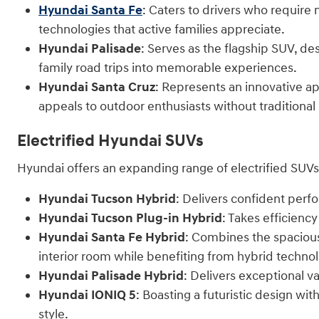
Hyundai Santa Fe
: Caters to drivers who require
technologies that active families appreciate.
Hyundai Palisade
: Serves as the flagship SUV, de
family road trips into memorable experiences.
Hyundai Santa Cruz
: Represents an innovative ap
appeals to outdoor enthusiasts without traditional
Electrified Hyundai SUVs
Hyundai offers an expanding range of electrified SUVs 
Hyundai Tucson Hybrid
: Delivers confident per
Hyundai Tucson Plug-in Hybrid
: Takes efficienc
Hyundai Santa Fe Hybrid
: Combines the spaciou
interior room while benefiting from hybrid techno
Hyundai Palisade Hybrid
: Delivers exceptional va
Hyundai IONIQ 5
: Boasting a futuristic design w
style.