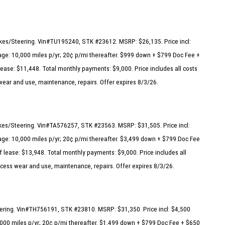
rakes/Steering. Vin#TU195240, STK #23612. MSRP: $26,135. Price incl:
ge: 10,000 miles p/yr; 20¢ p/mi thereafter. $999 down + $799 Doc Fee +
lease: $11,448. Total monthly payments: $9,000. Price includes all costs
 wear and use, maintenance, repairs. Offer expires 8/3/26.
akes/Steering. Vin#TA576257, STK #23563. MSRP: $31,505. Price incl:
ge: 10,000 miles p/yr; 20¢ p/mi thereafter. $3,499 down + $799 Doc Fee
f lease: $13,948. Total monthly payments: $9,000. Price includes all
excess wear and use, maintenance, repairs. Offer expires 8/3/26.
eering. Vin#TH756191, STK #23810. MSRP: $31,350. Price incl: $4,500
000 miles p/yr; 20¢ p/mi thereafter. $1,499 down + $799 Doc Fee + $650