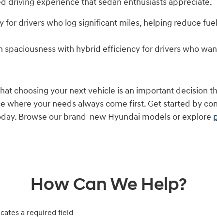
d driving experience that sedan enthusiasts appreciate.
cy for drivers who log significant miles, helping reduce f
 spaciousness with hybrid efficiency for drivers who wan
t choosing your next vehicle is an important decision tha
ce where your needs always come first. Get started by c
 today. Browse our brand-new Hyundai models or explore
How Can We Help?
icates a required field