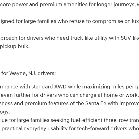
 more power and premium amenities for longer journeys, w
signed for large families who refuse to compromise on lux
proach for drivers who need truck-like utility with SUV-li
 pickup bulk.
for Wayne, NJ, drivers:
formance with standard AWD while maximizing miles per ga
y even further for drivers who can charge at home or work,
sness and premium features of the Santa Fe with improve
logy.
lue for large families seeking fuel-efficient three-row tra
ith practical everyday usability for tech-forward drivers 