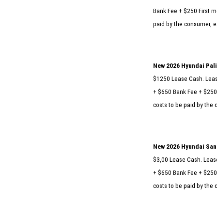
Bank Fee + $250 First mo
paid by the consumer, ex
New 2026 Hyundai Pal
$1250 Lease Cash. Lease
+ $650 Bank Fee + $250 
costs to be paid by the 
New 2026 Hyundai San
$3,00 Lease Cash. Lease
+ $650 Bank Fee + $250 
costs to be paid by the 