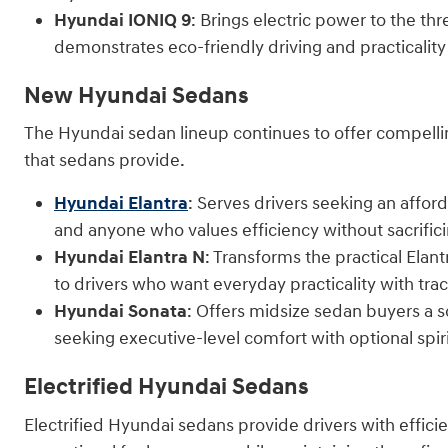
Hyundai IONIQ 9
: Brings electric power to the t
demonstrates eco-friendly driving and practicality 
New Hyundai Sedans
The Hyundai sedan lineup continues to offer compellin
that sedans provide.
Hyundai Elantra
: Serves drivers seeking an affor
and anyone who values efficiency without sacrifici
Hyundai Elantra N
: Transforms the practical Elan
to drivers who want everyday practicality with trac
Hyundai Sonata
: Offers midsize sedan buyers a 
seeking executive-level comfort with optional spi
Electrified Hyundai Sedans
Electrified Hyundai sedans provide drivers with effic