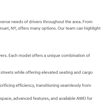
verse needs of drivers throughout the area. From
nuet, NY, offers many options. Our team can highlight
rivers. Each model offers a unique combination of
 streets while offering elevated seating and cargo
ificing efficiency, transitioning seamlessly from
r space, advanced features, and available AWD for