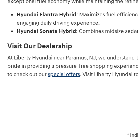
exceptional fuel economy while maintaining the refine
Hyundai Elantra Hybrid
: Maximizes fuel efficien
engaging daily driving experience.
Hyundai Sonata Hybrid
: Combines midsize sedan
Visit Our Dealership
At Liberty Hyundai near Paramus, NJ, we understand tha
pride in providing a pressure-free shopping experien
to check out our
special offers
. Visit Liberty Hyundai
* Ind