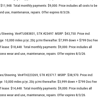
 $11,948. Total monthly payments: $9,000. Price includes all costs to be
and use, maintenance, repairs. Offer expires 8/3/26.
s/Steering. Vin#TU083831, STK #23497. MSRP: $43,750. Price incl:
ge: 10,000 miles p/yr; 20¢ p/mi thereafter. $7,999 down + $799 Doc Fee
f lease: $18,448. Total monthly payments: $9,000. Price includes all
excess wear and use, maintenance, repairs. Offer expires 8/3/26.
akes/Steering. Vin#TH223269, STK #23717. MSRP: $38,970. Price incl:
e: 10,000 miles p/yr; 20¢ p/mi thereafter. $3,999 down + $799 Doc Fee
f lease: $14,448. Total monthly payments: $9,000. Price includes all
excess wear and use, maintenance, repairs. Offer expires 8/3/26.