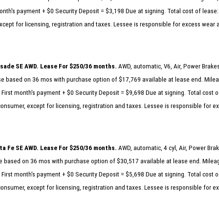
nth's payment + $0 Security Deposit = $3,198 Due at signing. Total cost of lease:
cept for licensing, registration and taxes. Lessee is responsible for excess wear 
isade SE AWD. Lease For $250/36 months.
AWD, automatic, V6, Air, Power Brake
 based on 36 mos with purchase option of $17,769 available at lease end. Milea
First month's payment + $0 Security Deposit = $9,698 Due at signing. Total cost o
consumer, except for licensing, registration and taxes. Lessee is responsible for 
ta Fe SE AWD. Lease For $250/36 months.
AWD, automatic, 4 cyl, Air, Power Br
 based on 36 mos with purchase option of $30,517 available at lease end. Mileag
First month's payment + $0 Security Deposit = $5,698 Due at signing. Total cost o
consumer, except for licensing, registration and taxes. Lessee is responsible for 