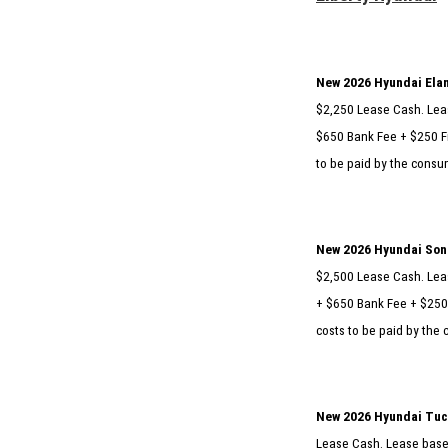
New 2026 Hyundai Elan
$2,250 Lease Cash. Leas
$650 Bank Fee + $250 Fi
to be paid by the consum
New 2026 Hyundai Sona
$2,500 Lease Cash. Leas
+ $650 Bank Fee + $250 
costs to be paid by the 
New 2026 Hyundai Tuc
Lease Cash. Lease based