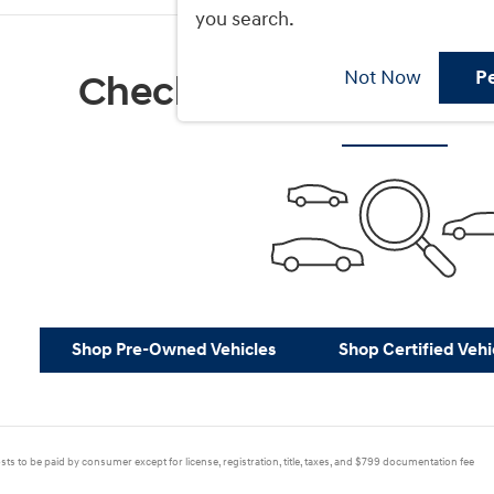
you search.
Not Now
P
Check Back Soon for M
Shop Pre-Owned Vehicles
Shop Certified Vehi
sts to be paid by consumer except for license, registration, title, taxes, and $799 documentation fee